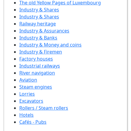
The old Yellow Pages of Luxembourg
Industry & Shares
Industry & Shares
Railway heritage
Industry & Assurances
Industry & Banks
Industry & Money and coins
Industry & Firemen
Factory houses
Industrial railways
River navigation
Aviation
Steam engines
Lorries
Excavators
Rollers / Steam rollers
Hotels
Cafés - Pubs