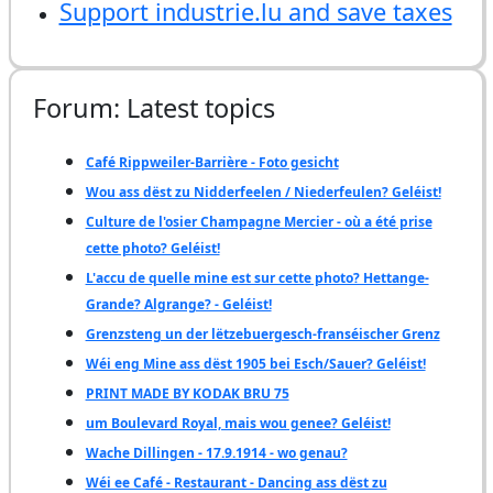
Support industrie.lu and save taxes
Forum: Latest topics
Café Rippweiler-Barrière - Foto gesicht
Wou ass dëst zu Nidderfeelen / Niederfeulen? Geléist!
Culture de l'osier Champagne Mercier - où a été prise
cette photo? Geléist!
L'accu de quelle mine est sur cette photo? Hettange-
Grande? Algrange? - Geléist!
Grenzsteng un der lëtzebuergesch-franséischer Grenz
Wéi eng Mine ass dëst 1905 bei Esch/Sauer? Geléist!
PRINT MADE BY KODAK BRU 75
um Boulevard Royal, mais wou genee? Geléist!
Wache Dillingen - 17.9.1914 - wo genau?
Wéi ee Café - Restaurant - Dancing ass dëst zu