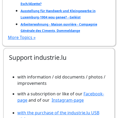
Esch/Alzette?
Ausstellung für Handwerk und Kleingewerbe in
Luxemburg-1904 wou genee? - Geléist
Arbeiterwohnung - Maison ouvrière - Compagnie
Générale des Ciments, Dommeldange
More Topics »
Support industrie.lu
with information / old documents / photos /
improvements
with a subscription or like of our
Facebook-
page
and of our
Instagram-page
with the purchase of the industrie.lu USB