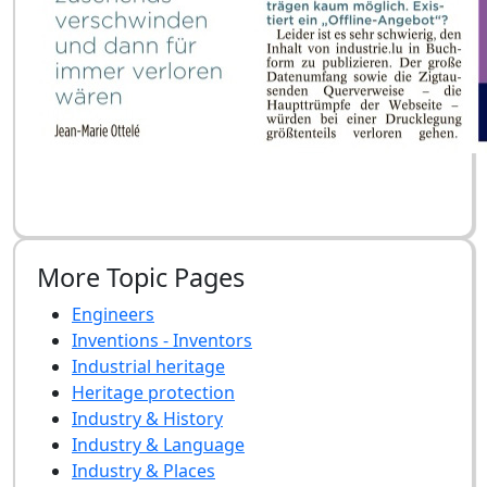
More Topic Pages
Engineers
Inventions - Inventors
Industrial heritage
Heritage protection
Industry & History
Industry & Language
Industry & Places