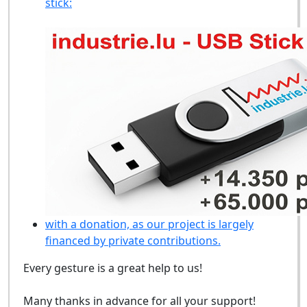
stick:
with a donation, as our project is largely
financed by private contributions.
Every gesture is a great help to us!
Many thanks in advance for all your support!