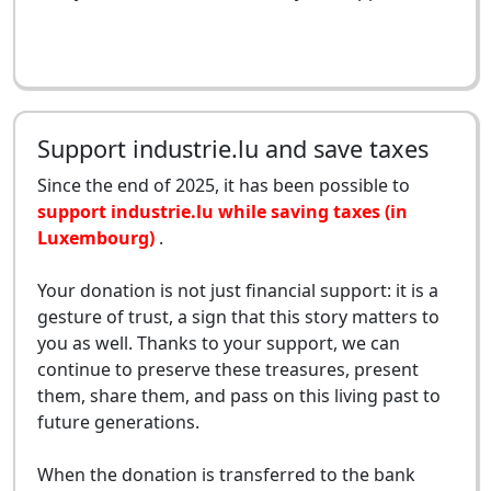
Support industrie.lu and save taxes
Since the end of 2025, it has been possible to
support industrie.lu while saving taxes (in
Luxembourg)
.
Your donation is not just financial support: it is a
gesture of trust, a sign that this story matters to
you as well. Thanks to your support, we can
continue to preserve these treasures, present
them, share them, and pass on this living past to
future generations.
When the donation is transferred to the bank