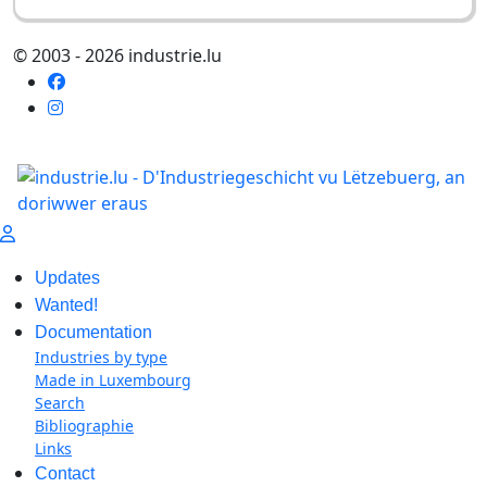
© 2003 - 2026 industrie.lu
Updates
Wanted!
Documentation
Industries by type
Made in Luxembourg
Search
Bibliographie
Links
Contact