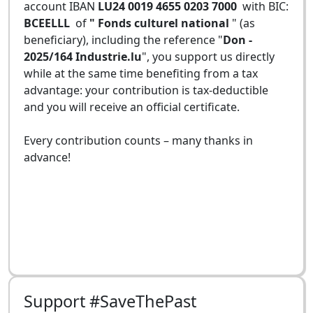
account IBAN
LU24 0019 4655 0203 7000
with BIC:
BCEELLL
of
" Fonds culturel national
" (as
beneficiary), including the reference "
Don -
2025/164 Industrie.lu
", you support us directly
while at the same time benefiting from a tax
advantage: your contribution is tax-deductible
and you will receive an official certificate.
Every contribution counts – many thanks in
advance!
Support #SaveThePast