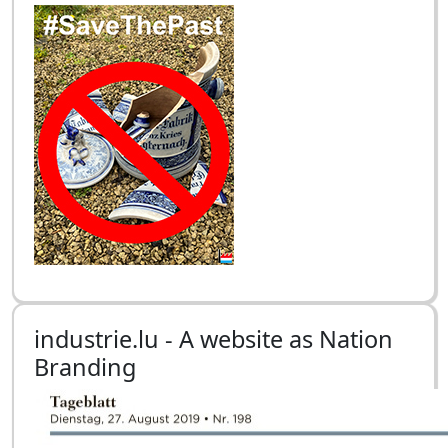
industrie.lu - A website as Nation
Branding