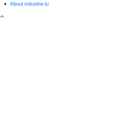
About industrie.lu