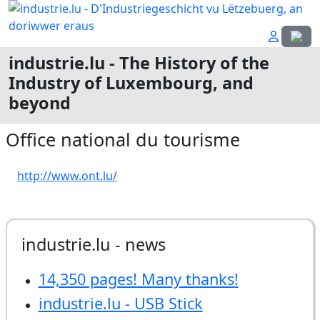
Select
industrie.lu - The History of the
Industry of Luxembourg, and
beyond
Office national du tourisme
http://www.ont.lu/
industrie.lu - news
14,350 pages! Many thanks!
industrie.lu - USB Stick