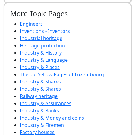
More Topic Pages
Engineers
Inventions - Inventors
Industrial heritage
Heritage protection
Industry & History
Industry & Language
Industry & Places
The old Yellow Pages of Luxembourg
Industry & Shares
Industry & Shares
Railway heritage
Industry & Assurances
Industry & Banks
Industry & Money and coins
Industry & Firemen
Factory houses