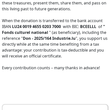
these treasures, present them, share them, and pass on
this living past to future generations.
When the donation is transferred to the bank account
IBAN
LU24 0019 4655 0203 7000
with BIC:
BCEELLL
of
"
Fonds culturel national
" (as beneficiary), including the
reference "
Don - 2025/164 Industrie.lu
", you support us
directly while at the same time benefiting from a tax
advantage: your contribution is tax-deductible and you
will receive an official certificate.
Every contribution counts – many thanks in advance!