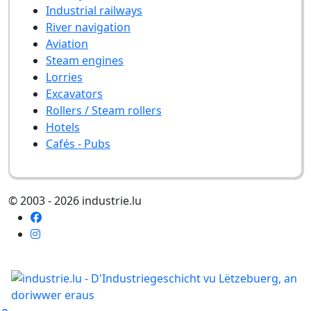
Industrial railways
River navigation
Aviation
Steam engines
Lorries
Excavators
Rollers / Steam rollers
Hotels
Cafés - Pubs
© 2003 - 2026 industrie.lu