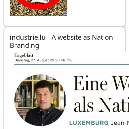
industrie.lu - A website as Nation
Branding