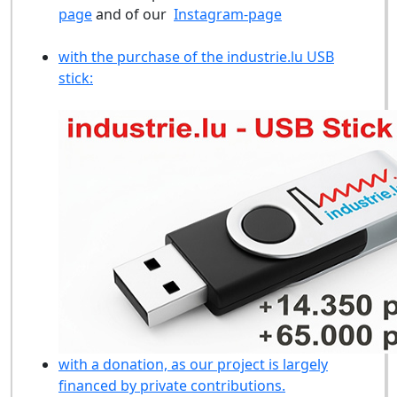
page
and of our
Instagram-page
with the purchase of the industrie.lu USB
stick:
with a donation, as our project is largely
financed by private contributions.