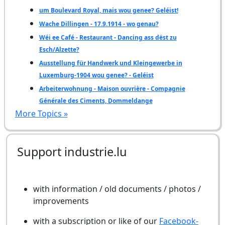
um Boulevard Royal, mais wou genee? Geléist!
Wache Dillingen - 17.9.1914 - wo genau?
Wéi ee Café - Restaurant - Dancing ass dëst zu
Esch/Alzette?
Ausstellung für Handwerk und Kleingewerbe in
Luxemburg-1904 wou genee? - Geléist
Arbeiterwohnung - Maison ouvrière - Compagnie
Générale des Ciments, Dommeldange
More Topics »
Support industrie.lu
with information / old documents / photos /
improvements
with a subscription or like of our
Facebook-