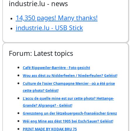
industrie.lu - news
14,350 pages! Many thanks!
industrie.lu - USB Stick
Forum: Latest topics
Café Rippweiler-Barrière - Foto gesicht
Wou ass dëst zu Nidderfeelen / Niederfeulen? Geléist!
Culture de l'osier Champagne Mercier - où a été prise
cette photo? Geléist!
L'accu de quelle mine est sur cette photo? Hettange-
Grande? Algrange? - Geléist!
Grenzsteng un der lëtzebuergesch-franséischer Grenz
Wéi eng Mine ass dëst 1905 bei Esch/Sauer? Geléist!
PRINT MADE BY KODAK BRU 75