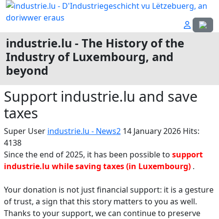
Select
industrie.lu - The History of the
Industry of Luxembourg, and
beyond
Support industrie.lu and save
taxes
Super User
industrie.lu - News2
14 January 2026
Hits:
4138
Since the end of 2025, it has been possible to
support
industrie.lu while saving taxes (in Luxembourg)
.
Your donation is not just financial support: it is a gesture
of trust, a sign that this story matters to you as well.
Thanks to your support, we can continue to preserve