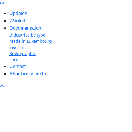
Updates
Wanted!
Documentation
Industries by type
Made in Luxembourg
Search
Bibliographie
Links
Contact
About industrie.lu