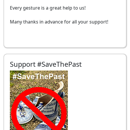
Every gesture is a great help to us!
Many thanks in advance for all your support!
Support #SaveThePast