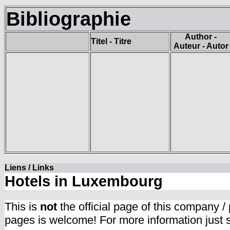
Bibliographie
Author -
Titel - Titre
Auteur - Autor
Liens / Links
Hotels in Luxembourg
This is
not
the official page of this company /
pages is welcome! For more information just