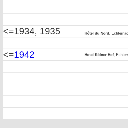
<=1934, 1935
Hôtel du Nord
, Echternac
<=
1942
Hotel Kölner Hof
, Echter