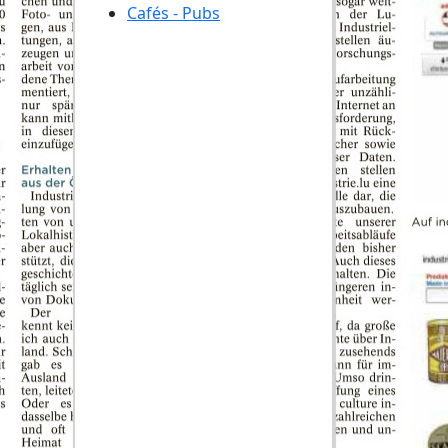
Cafés - Pubs