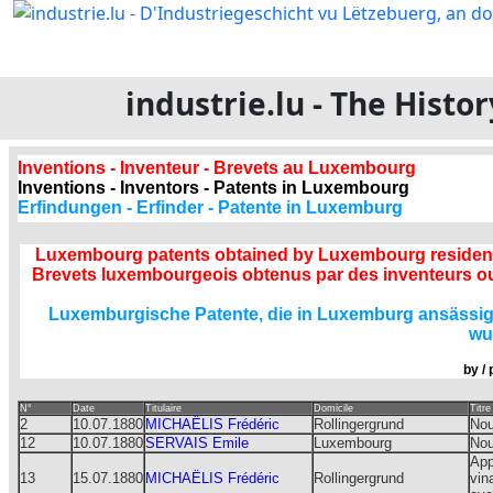
industrie.lu - The Hist