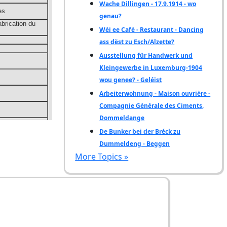
Wache Dillingen - 17.9.1914 - wo
genau?
Wéi ee Café - Restaurant - Dancing
ass dëst zu Esch/Alzette?
Ausstellung für Handwerk und
Kleingewerbe in Luxemburg-1904
wou genee? - Geléist
Arbeiterwohnung - Maison ouvrière -
Compagnie Générale des Ciments,
Dommeldange
De Bunker bei der Bréck zu
Dummeldeng - Beggen
More Topics »