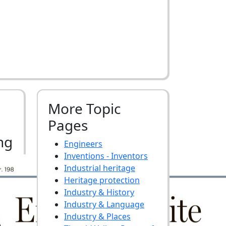
More Topic
Pages
ng
Engineers
Inventions - Inventors
Industrial heritage
Heritage protection
Industry & History
Industry & Language
Industry & Places