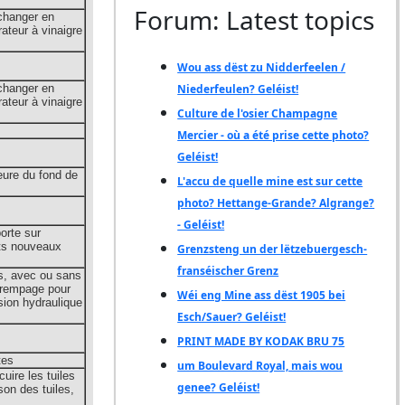
Forum: Latest topics
Wou ass dëst zu Nidderfeelen /
Niederfeulen? Geléist!
Culture de l'osier Champagne
Mercier - où a été prise cette photo?
Geléist!
L'accu de quelle mine est sur cette
photo? Hettange-Grande? Algrange?
- Geléist!
Grenzsteng un der lëtzebuergesch-
franséischer Grenz
Wéi eng Mine ass dëst 1905 bei
Esch/Sauer? Geléist!
PRINT MADE BY KODAK BRU 75
um Boulevard Royal, mais wou
genee? Geléist!