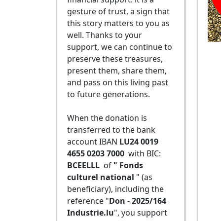
gesture of trust, a sign that
this story matters to you as
well. Thanks to your
support, we can continue to
preserve these treasures,
present them, share them,
and pass on this living past
to future generations.
When the donation is
transferred to the bank
account IBAN
LU24 0019
4655 0203 7000
with BIC:
BCEELLL
of
" Fonds
culturel national
" (as
beneficiary), including the
reference "
Don - 2025/164
Industrie.lu
", you support