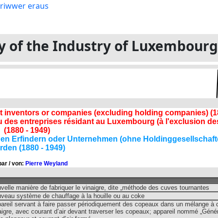
ory of the Industry of Luxembour