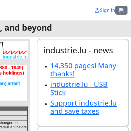
Select
Sign In
g, and beyond
industrie.lu - news
14,350 pages! Many
thanks!
industrie.lu - USB
Stick
Support industrie.lu
and save taxes