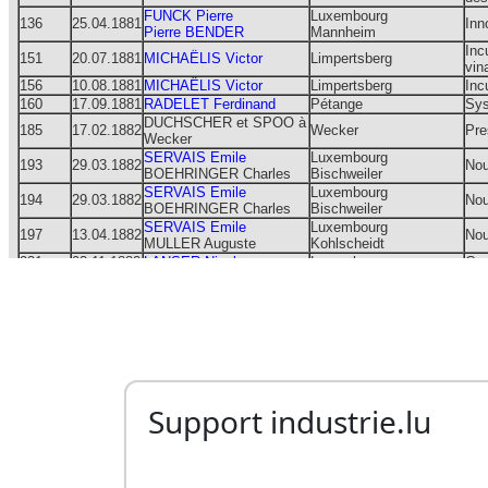
Support industrie.lu