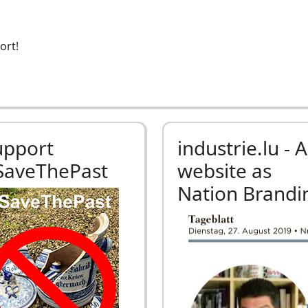
ort!
upport
industrie.lu - A
SaveThePast
website as
Nation Brandi