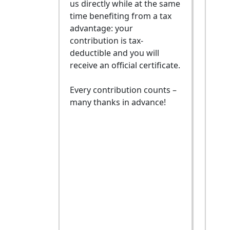
us directly while at the same
time benefiting from a tax
advantage: your
contribution is tax-
deductible and you will
receive an official certificate.
Every contribution counts –
many thanks in advance!