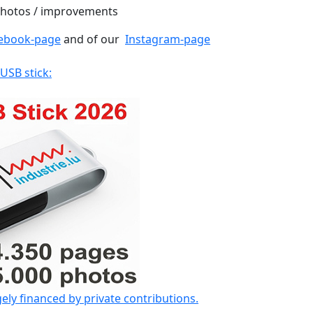
 photos / improvements
ebook-page
and of our
Instagram-page
 USB stick:
gely financed by private contributions.