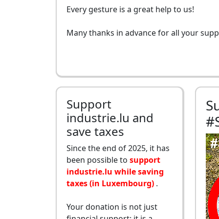
Every gesture is a great help to us!
Many thanks in advance for all your supp
Support
S
industrie.lu and
#
save taxes
Since the end of 2025, it has
been possible to
support
industrie.lu while saving
taxes (in Luxembourg)
.
Your donation is not just
financial support: it is a