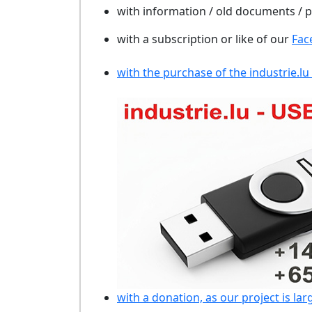
with information / old documents /
with a subscription or like of our
Fac
with the purchase of the industrie.lu
with a donation, as our project is lar