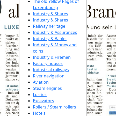
The old Yellow Pages of
Luxembourg
Industry & Shares
Industry & Shares
Railway heritage
Industry & Assurances
Industry & Banks
Industry & Money and
coins
Industry & Firemen
Factory houses
Industrial railways
River navigation
Aviation
Steam engines
Lorries
Excavators
Rollers / Steam rollers
Hotels