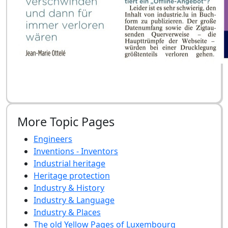
More Topic Pages
Engineers
Inventions - Inventors
Industrial heritage
Heritage protection
Industry & History
Industry & Language
Industry & Places
The old Yellow Pages of Luxembourg