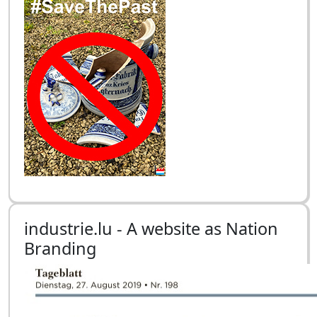
industrie.lu - A website as Nation
Branding