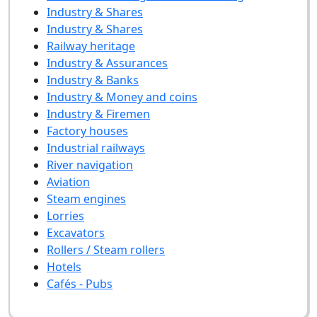
Industry & Shares
Industry & Shares
Railway heritage
Industry & Assurances
Industry & Banks
Industry & Money and coins
Industry & Firemen
Factory houses
Industrial railways
River navigation
Aviation
Steam engines
Lorries
Excavators
Rollers / Steam rollers
Hotels
Cafés - Pubs