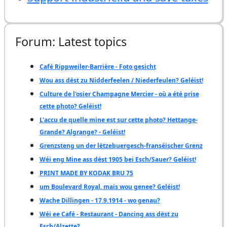
Forum: Latest topics
Café Rippweiler-Barrière - Foto gesicht
Wou ass dëst zu Nidderfeelen / Niederfeulen? Geléist!
Culture de l'osier Champagne Mercier - où a été prise
cette photo? Geléist!
L'accu de quelle mine est sur cette photo? Hettange-
Grande? Algrange? - Geléist!
Grenzsteng un der lëtzebuergesch-franséischer Grenz
Wéi eng Mine ass dëst 1905 bei Esch/Sauer? Geléist!
PRINT MADE BY KODAK BRU 75
um Boulevard Royal, mais wou genee? Geléist!
Wache Dillingen - 17.9.1914 - wo genau?
Wéi ee Café - Restaurant - Dancing ass dëst zu
Esch/Alzette?