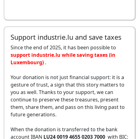
Support industrie.lu and save taxes
Since the end of 2025, it has been possible to
support industrie.lu while saving taxes (in
Luxembourg)
.
Your donation is not just financial support: it is a
gesture of trust, a sign that this story matters to
you as well. Thanks to your support, we can
continue to preserve these treasures, present
them, share them, and pass on this living past to
future generations.
When the donation is transferred to the bank
account IBAN
LU24 0019 4655 0203 7000
with BIC: