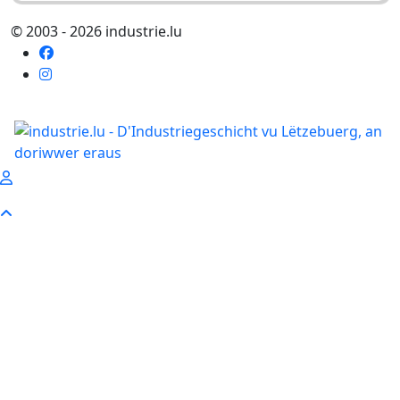
© 2003 - 2026 industrie.lu