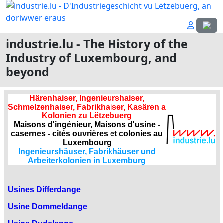
Select
industrie.lu - The History of the
Industry of Luxembourg, and
beyond