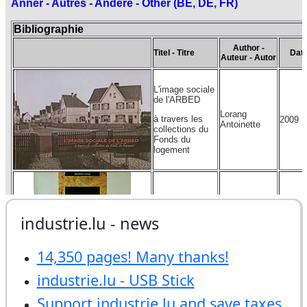
industrie.lu - news
14,350 pages! Many thanks!
industrie.lu - USB Stick
Support industrie.lu and save taxes