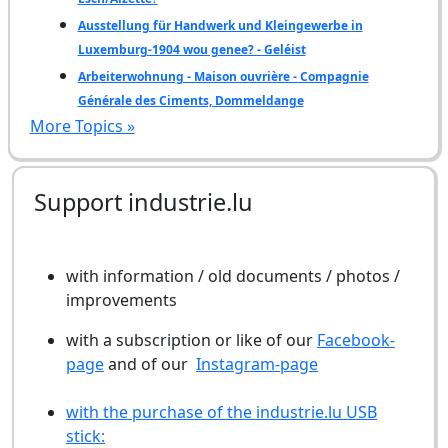
Ausstellung für Handwerk und Kleingewerbe in
Luxemburg-1904 wou genee? - Geléist
Arbeiterwohnung - Maison ouvrière - Compagnie
Générale des Ciments, Dommeldange
More Topics »
Support industrie.lu
with information / old documents / photos /
improvements
with a subscription or like of our
Facebook-
page
and of our
Instagram-page
with the purchase of the industrie.lu USB
stick: