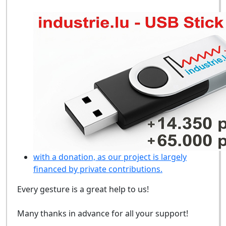
with a donation, as our project is largely
financed by private contributions.
Every gesture is a great help to us!
Many thanks in advance for all your support!