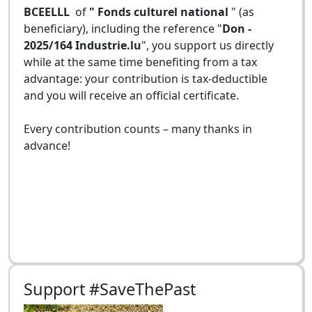
BCEELLL
of
" Fonds culturel national
" (as
beneficiary), including the reference "
Don -
2025/164 Industrie.lu
", you support us directly
while at the same time benefiting from a tax
advantage: your contribution is tax-deductible
and you will receive an official certificate.
Every contribution counts – many thanks in
advance!
Support #SaveThePast