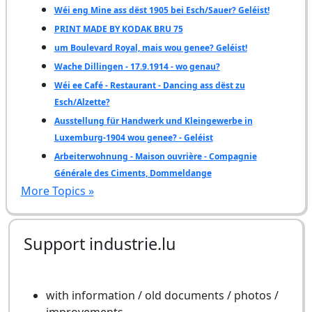
Wéi eng Mine ass dëst 1905 bei Esch/Sauer? Geléist!
PRINT MADE BY KODAK BRU 75
um Boulevard Royal, mais wou genee? Geléist!
Wache Dillingen - 17.9.1914 - wo genau?
Wéi ee Café - Restaurant - Dancing ass dëst zu
Esch/Alzette?
Ausstellung für Handwerk und Kleingewerbe in
Luxemburg-1904 wou genee? - Geléist
Arbeiterwohnung - Maison ouvrière - Compagnie
Générale des Ciments, Dommeldange
More Topics »
Support industrie.lu
with information / old documents / photos /