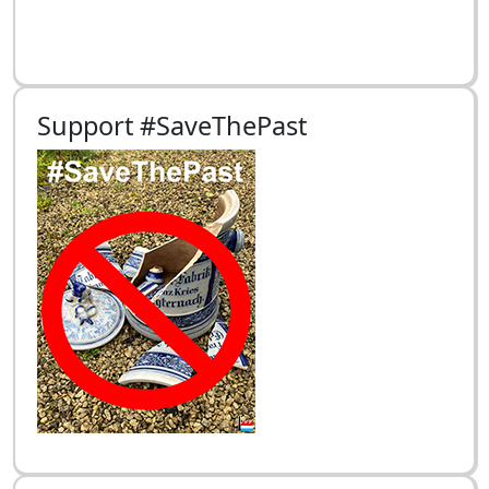
Support #SaveThePast