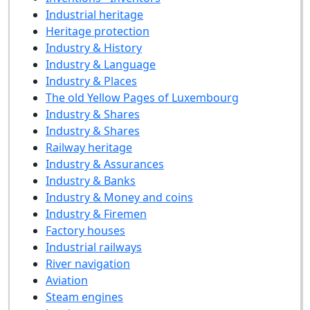
Industrial heritage
Heritage protection
Industry & History
Industry & Language
Industry & Places
The old Yellow Pages of Luxembourg
Industry & Shares
Industry & Shares
Railway heritage
Industry & Assurances
Industry & Banks
Industry & Money and coins
Industry & Firemen
Factory houses
Industrial railways
River navigation
Aviation
Steam engines