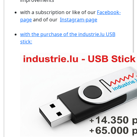
improvements
with a subscription or like of our
Facebook-
page
and of our
Instagram-page
with the purchase of the industrie.lu USB
stick: