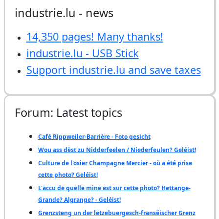
industrie.lu - news
14,350 pages! Many thanks!
industrie.lu - USB Stick
Support industrie.lu and save taxes
Forum: Latest topics
Café Rippweiler-Barrière - Foto gesicht
Wou ass dëst zu Nidderfeelen / Niederfeulen? Geléist!
Culture de l'osier Champagne Mercier - où a été prise
cette photo? Geléist!
L'accu de quelle mine est sur cette photo? Hettange-
Grande? Algrange? - Geléist!
Grenzsteng un der lëtzebuergesch-franséischer Grenz