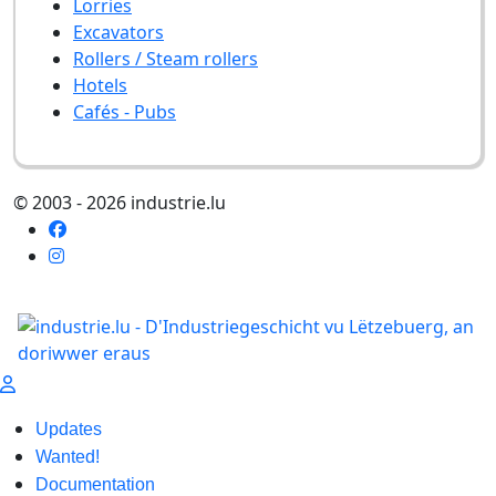
Lorries
Excavators
Rollers / Steam rollers
Hotels
Cafés - Pubs
© 2003 - 2026 industrie.lu
Updates
Wanted!
Documentation