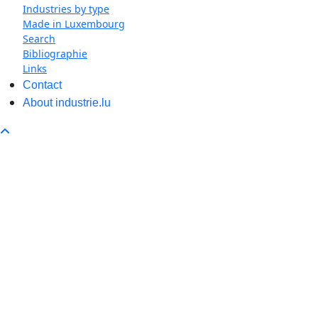
Industries by type
Made in Luxembourg
Search
Bibliographie
Links
Contact
About industrie.lu