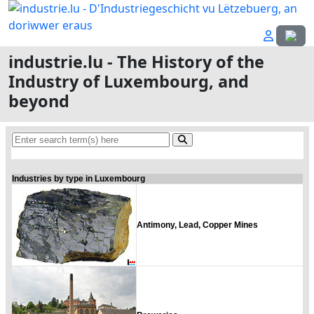
Select
industrie.lu - The History of the
Industry of Luxembourg, and
beyond