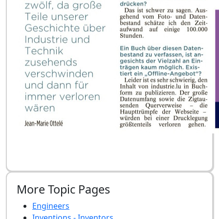
More Topic Pages
Engineers
Inventions - Inventors