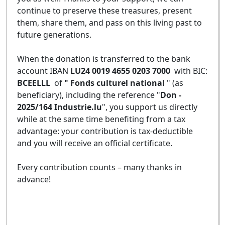
continue to preserve these treasures, present
them, share them, and pass on this living past to
future generations.
When the donation is transferred to the bank
account IBAN
LU24 0019 4655 0203 7000
with BIC:
BCEELLL
of
" Fonds culturel national
" (as
beneficiary), including the reference "
Don -
2025/164 Industrie.lu
", you support us directly
while at the same time benefiting from a tax
advantage: your contribution is tax-deductible
and you will receive an official certificate.
Every contribution counts – many thanks in
advance!