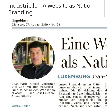
industrie.lu - A website as Nation
Branding