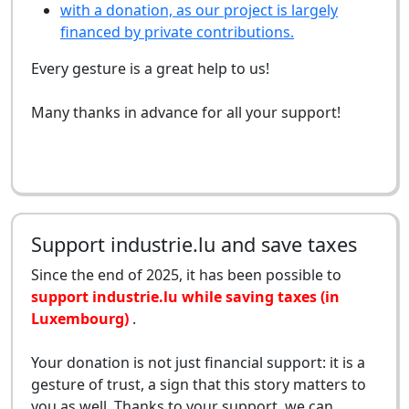
with a donation, as our project is largely
financed by private contributions.
Every gesture is a great help to us!
Many thanks in advance for all your support!
Support industrie.lu and save taxes
Since the end of 2025, it has been possible to
support industrie.lu while saving taxes (in
Luxembourg)
.
Your donation is not just financial support: it is a
gesture of trust, a sign that this story matters to
you as well. Thanks to your support, we can