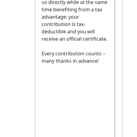
us directly while at the same
time benefiting from a tax
advantage: your
contribution is tax-
deductible and you will
receive an official certificate.
Every contribution counts –
many thanks in advance!