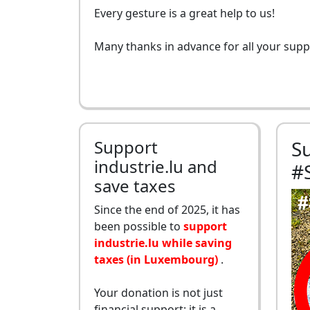
Every gesture is a great help to us!
Many thanks in advance for all your supp
Support
S
industrie.lu and
#
save taxes
Since the end of 2025, it has
been possible to
support
industrie.lu while saving
taxes (in Luxembourg)
.
Your donation is not just
financial support: it is a