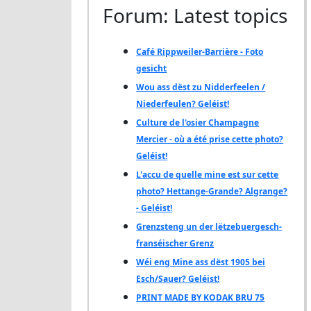
Forum: Latest topics
Café Rippweiler-Barrière - Foto
gesicht
Wou ass dëst zu Nidderfeelen /
Niederfeulen? Geléist!
Culture de l'osier Champagne
Mercier - où a été prise cette photo?
Geléist!
L'accu de quelle mine est sur cette
photo? Hettange-Grande? Algrange?
- Geléist!
Grenzsteng un der lëtzebuergesch-
franséischer Grenz
Wéi eng Mine ass dëst 1905 bei
Esch/Sauer? Geléist!
PRINT MADE BY KODAK BRU 75