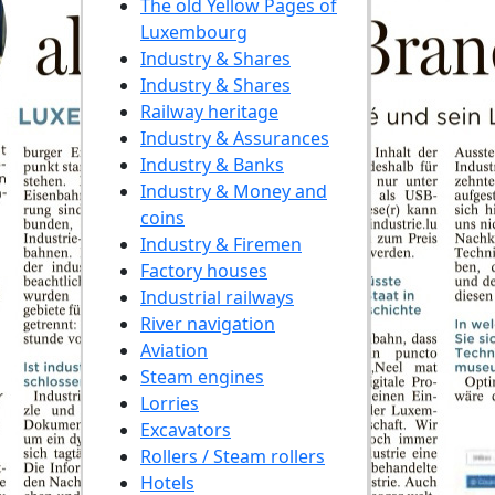
The old Yellow Pages of
Luxembourg
Industry & Shares
Industry & Shares
Railway heritage
Industry & Assurances
Industry & Banks
Industry & Money and
coins
Industry & Firemen
Factory houses
Industrial railways
River navigation
Aviation
Steam engines
Lorries
Excavators
Rollers / Steam rollers
Hotels