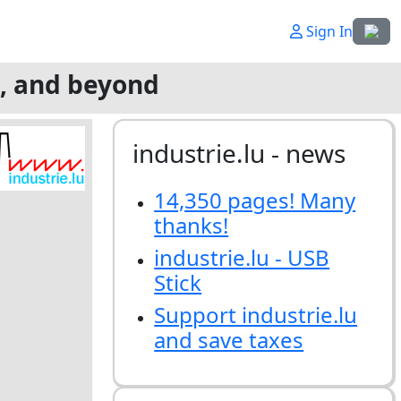
Select
Sign In
g, and beyond
industrie.lu - news
14,350 pages! Many
thanks!
industrie.lu - USB
Stick
Support industrie.lu
and save taxes