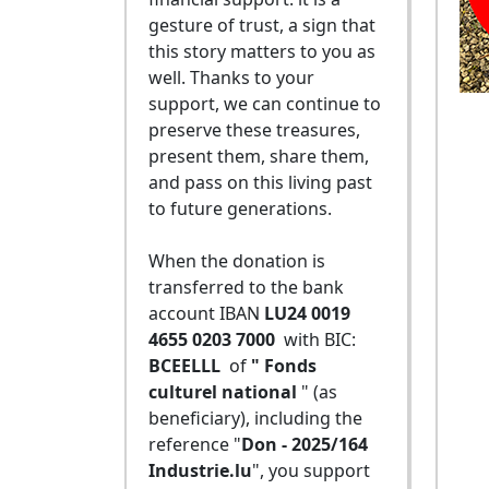
gesture of trust, a sign that
this story matters to you as
well. Thanks to your
support, we can continue to
preserve these treasures,
present them, share them,
and pass on this living past
to future generations.
When the donation is
transferred to the bank
account IBAN
LU24 0019
4655 0203 7000
with BIC:
BCEELLL
of
" Fonds
culturel national
" (as
beneficiary), including the
reference "
Don - 2025/164
Industrie.lu
", you support