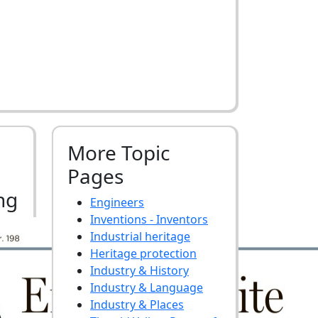
More Topic
Pages
ng
Engineers
Inventions - Inventors
Industrial heritage
Heritage protection
Industry & History
Industry & Language
Industry & Places