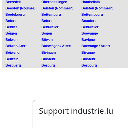
Support industrie.lu