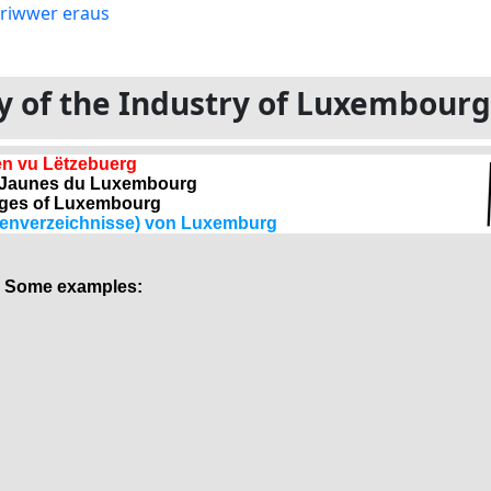
ory of the Industry of Luxembour