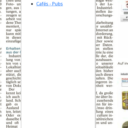
Cafés - Pubs