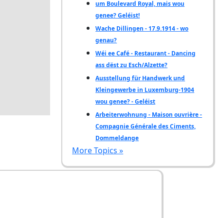
um Boulevard Royal, mais wou
genee? Geléist!
Wache Dillingen - 17.9.1914 - wo
genau?
Wéi ee Café - Restaurant - Dancing
ass dëst zu Esch/Alzette?
Ausstellung für Handwerk und
Kleingewerbe in Luxemburg-1904
wou genee? - Geléist
Arbeiterwohnung - Maison ouvrière -
Compagnie Générale des Ciments,
Dommeldange
More Topics »