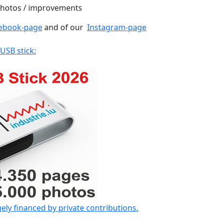
 photos / improvements
ebook-page
and of our
Instagram-page
 USB stick:
gely financed by private contributions.