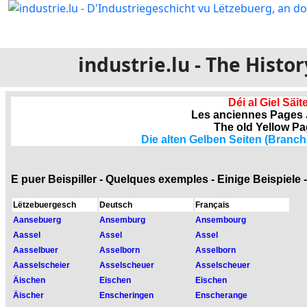
industrie.lu - The Hist