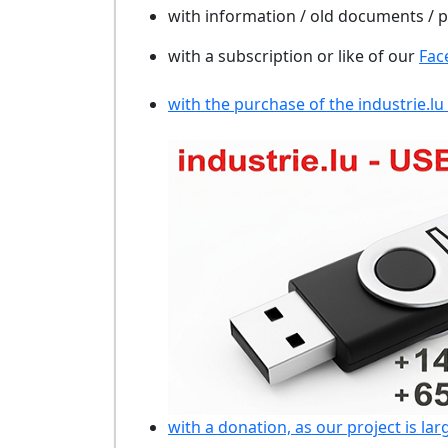
with information / old documents /
with a subscription or like of our
Fac
with the purchase of the industrie.lu
with a donation, as our project is lar