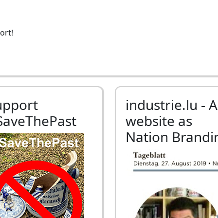
ort!
upport
industrie.lu - A
SaveThePast
website as
Nation Brandi