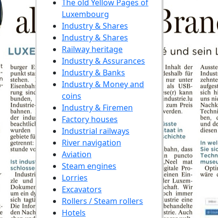
The old Yellow Pages of
Luxembourg
Industry & Shares
Industry & Shares
Railway heritage
Industry & Assurances
Industry & Banks
Industry & Money and
coins
Industry & Firemen
Factory houses
Industrial railways
River navigation
Aviation
Steam engines
Lorries
Excavators
Rollers / Steam rollers
Hotels