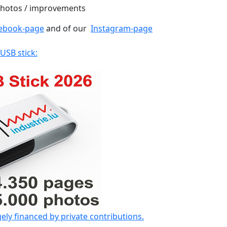
 photos / improvements
ebook-page
and of our
Instagram-page
 USB stick:
gely financed by private contributions.