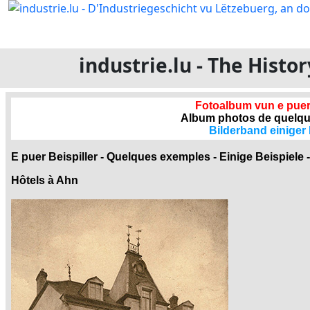
industrie.lu - The Hist