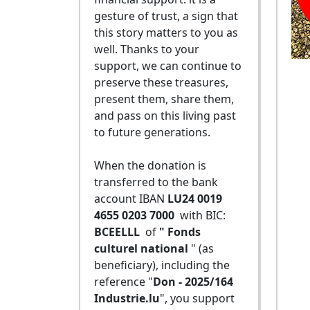
gesture of trust, a sign that
this story matters to you as
well. Thanks to your
support, we can continue to
preserve these treasures,
present them, share them,
and pass on this living past
to future generations.
When the donation is
transferred to the bank
account IBAN
LU24 0019
4655 0203 7000
with BIC:
BCEELLL
of
" Fonds
culturel national
" (as
beneficiary), including the
reference "
Don - 2025/164
Industrie.lu
", you support