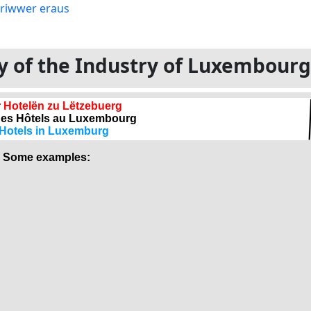
ory of the Industry of Luxembour