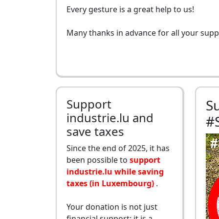
Every gesture is a great help to us!
Many thanks in advance for all your supp
Support
S
industrie.lu and
#
save taxes
Since the end of 2025, it has
been possible to
support
industrie.lu while saving
taxes (in Luxembourg)
.
Your donation is not just
financial support: it is a