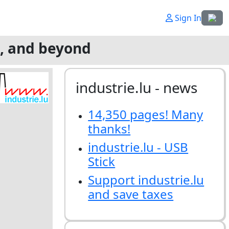
Select
Sign In
g, and beyond
industrie.lu - news
14,350 pages! Many
thanks!
industrie.lu - USB
Stick
Support industrie.lu
and save taxes