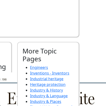
More Topic
Pages
ng
Engineers
Inventions - Inventors
Industrial heritage
Heritage protection
Industry & History
Industry & Language
Industry & Places