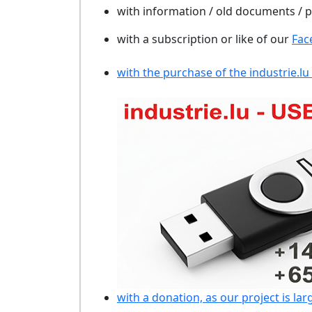
with information / old documents /
with a subscription or like of our
Fac
with the purchase of the industrie.lu
with a donation, as our project is lar