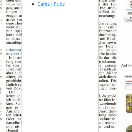
Cafés - Pubs