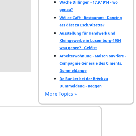
Wache Dillingen - 17.9.1914 - wo
genau?
Wéi ee Café - Restaurant - Dancing
ass dëst zu Esch/Alzette?
Ausstellung für Handwerk und
Kleingewerbe in Luxemburg-1904
wou genee? - Geléist
Arbeiterwohnung - Maison ouvrière -
Compagnie Générale des Ciments,
Dommeldange
De Bunker bei der Bréck zu
Dummeldeng - Beggen
More Topics »