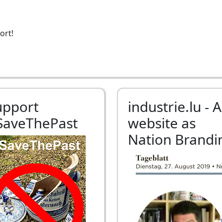
ort!
upport
industrie.lu - A
SaveThePast
website as
Nation Brandi