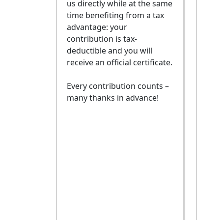
us directly while at the same
time benefiting from a tax
advantage: your
contribution is tax-
deductible and you will
receive an official certificate.
Every contribution counts –
many thanks in advance!