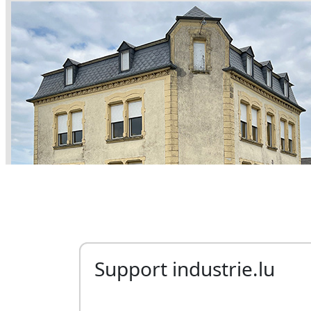
Support industrie.lu