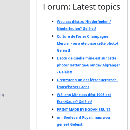
Forum: Latest topics
Wou ass dëst zu Nidderfeelen /
Niederfeulen? Geléist!
Culture de l'osier Champagne
Mercier - où a été prise cette photo?
Geléist!
L'accu de quelle mine est sur cette
photo? Hettange-Grande? Algrange?
- Geléist!
Grenzsteng un der lëtzebuergesch-
franséischer Grenz
Wéi eng Mine ass dëst 1905 bei
Esch/Sauer? Geléist!
PRINT MADE BY KODAK BRU 75
um Boulevard Royal, mais wou
genee? Geléist!