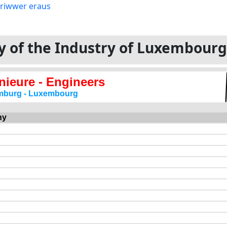
ory of the Industry of Luxembour