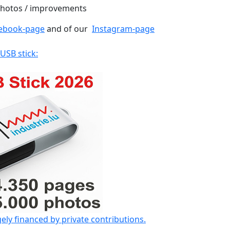
 photos / improvements
ebook-page
and of our
Instagram-page
 USB stick:
gely financed by private contributions.