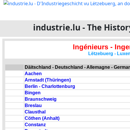
industrie.lu - The Hist