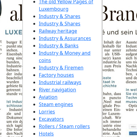
The old Yellow Pages of
Luxembourg
Industry & Shares
Industry & Shares
Railway heritage
Industry & Assurances
Industry & Banks
Industry & Money and
coins
Industry & Firemen
Factory houses
Industrial railways
River navigation
Aviation
Steam engines
Lorries
Excavators
Rollers / Steam rollers
Hotels