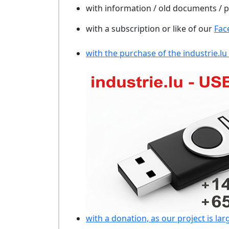
with information / old documents /
with a subscription or like of our
Fac
with the purchase of the industrie.lu
with a donation, as our project is lar