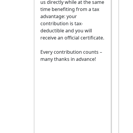
us directly while at the same
time benefiting from a tax
advantage: your
contribution is tax-
deductible and you will
receive an official certificate.
Every contribution counts –
many thanks in advance!