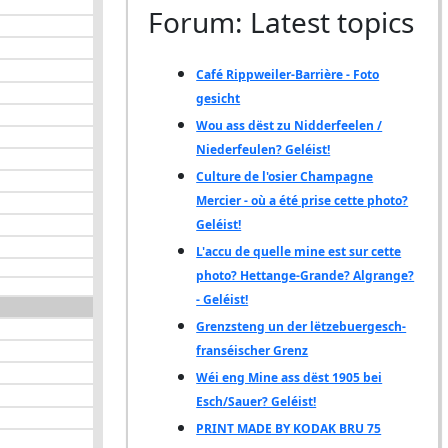
Forum: Latest topics
Café Rippweiler-Barrière - Foto
gesicht
Wou ass dëst zu Nidderfeelen /
Niederfeulen? Geléist!
Culture de l'osier Champagne
Mercier - où a été prise cette photo?
Geléist!
L'accu de quelle mine est sur cette
photo? Hettange-Grande? Algrange?
- Geléist!
Grenzsteng un der lëtzebuergesch-
franséischer Grenz
Wéi eng Mine ass dëst 1905 bei
Esch/Sauer? Geléist!
PRINT MADE BY KODAK BRU 75