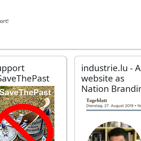
ort!
upport
industrie.lu - A
SaveThePast
website as
Nation Brandi