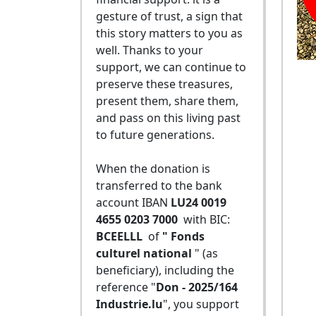
gesture of trust, a sign that
this story matters to you as
well. Thanks to your
support, we can continue to
preserve these treasures,
present them, share them,
and pass on this living past
to future generations.
When the donation is
transferred to the bank
account IBAN
LU24 0019
4655 0203 7000
with BIC:
BCEELLL
of
" Fonds
culturel national
" (as
beneficiary), including the
reference "
Don - 2025/164
Industrie.lu
", you support