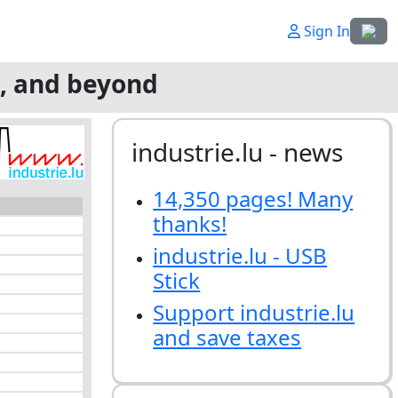
Select
Sign In
g, and beyond
industrie.lu - news
14,350 pages! Many
thanks!
industrie.lu - USB
Stick
Support industrie.lu
and save taxes