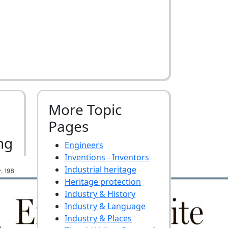
More Topic
Pages
ng
Engineers
Inventions - Inventors
Industrial heritage
Heritage protection
Industry & History
Industry & Language
Industry & Places