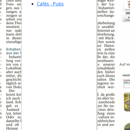
Cafés - Pubs