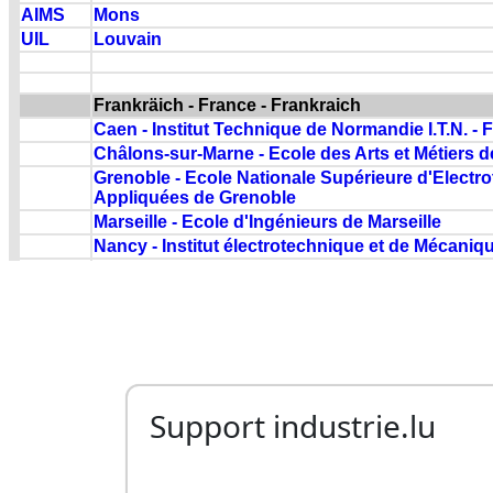
Support industrie.lu