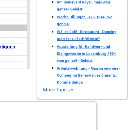
um Boulevard Royal, mais wou
genee? Geléist!
Wache Dillingen - 17.9.1914 - wo
genau?
Wéi ee Café - Restaurant - Dancing
ass dëst zu Esch/Alzette?
Ausstellung für Handwerk und
Kleingewerbe in Luxemburg-1904
wou genee? - Geléist
Arbeiterwohnung - Maison ouvrière -
Compagnie Générale des Ciments,
Dommeldange
More Topics »