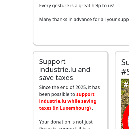
Every gesture is a great help to us!
Many thanks in advance for all your supp
Support
S
industrie.lu and
#
save taxes
Since the end of 2025, it has
been possible to
support
industrie.lu while saving
taxes (in Luxembourg)
.
Your donation is not just
financial support: it is a