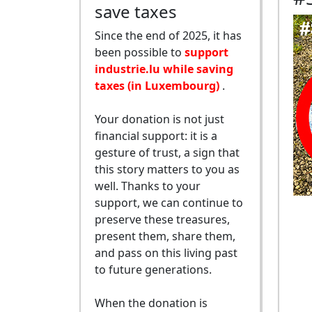
save taxes
Since the end of 2025, it has
been possible to
support
industrie.lu while saving
taxes (in Luxembourg)
.
Your donation is not just
financial support: it is a
gesture of trust, a sign that
this story matters to you as
well. Thanks to your
support, we can continue to
preserve these treasures,
present them, share them,
and pass on this living past
to future generations.
When the donation is