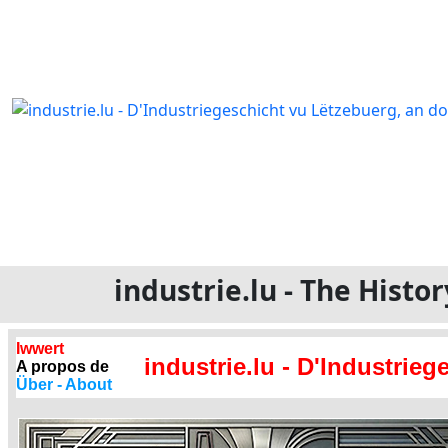
industrie.lu - The Hist