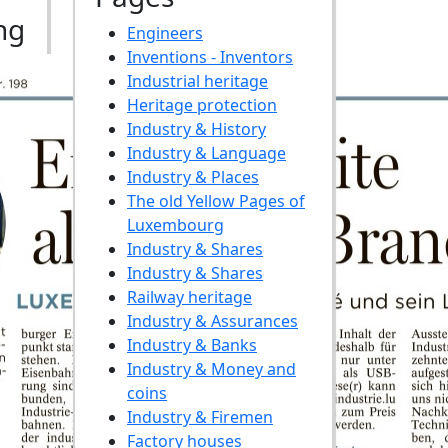
ng
Engineers
Inventions - Inventors
Industrial heritage
Heritage protection
Industry & History
Industry & Language
Industry & Places
The old Yellow Pages of
Luxembourg
Industry & Shares
Industry & Shares
Railway heritage
Industry & Assurances
Industry & Banks
Industry & Money and
coins
Industry & Firemen
Factory houses