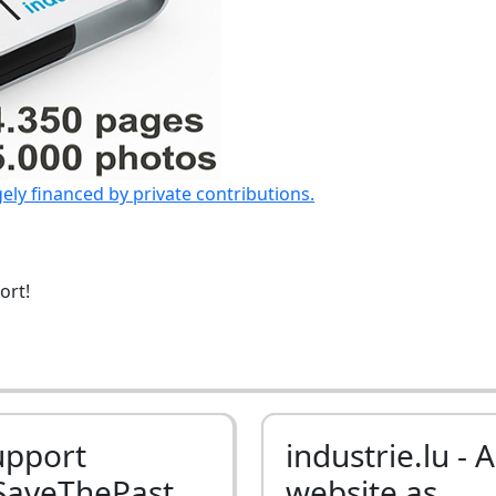
gely financed by private contributions.
ort!
upport
industrie.lu - A
SaveThePast
website as