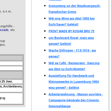
Grenzsteng un der lëtzebuergesch-
franséischer Grenz
Wéi eng Mine ass dëst 1905 bei
Esch/Sauer? Geléist!
PRINT MADE BY KODAK BRU 75
um Boulevard Royal, mais wou
genee? Geléist!
Wache Dillingen - 17.9.1914 - wo
genau?
Wéi ee Café - Restaurant - Dancing
ass dëst zu Esch/Alzette?
Ausstellung für Handwerk und
Kleingewerbe in Luxemburg-1904
wou genee? - Geléist
Arbeiterwohnung - Maison ouvrière -
Compagnie Générale des Ciments,
Dommeldange