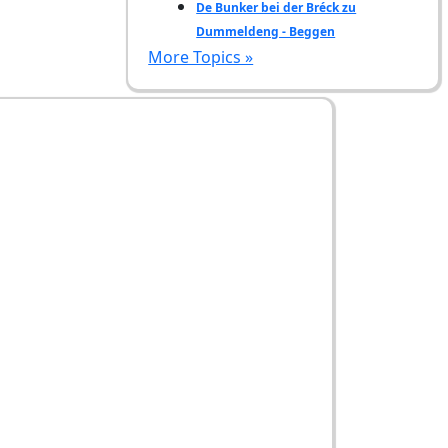
De Bunker bei der Bréck zu
Dummeldeng - Beggen
More Topics »