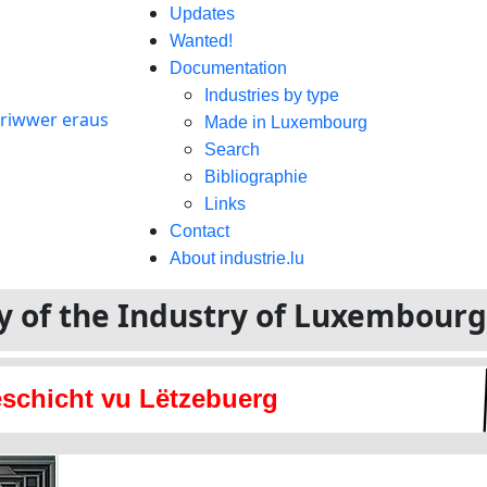
Updates
Wanted!
Documentation
Industries by type
Made in Luxembourg
Search
Bibliographie
Links
Contact
About industrie.lu
ory of the Industry of Luxembour