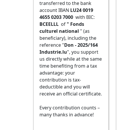
transferred to the bank
account IBAN
LU24 0019
4655 0203 7000
with BIC:
BCEELLL
of
" Fonds
culturel national
" (as
beneficiary), including the
reference "
Don - 2025/164
Industrie.lu
", you support
us directly while at the same
time benefiting from a tax
advantage: your
contribution is tax-
deductible and you will
receive an official certificate.
Every contribution counts –
many thanks in advance!