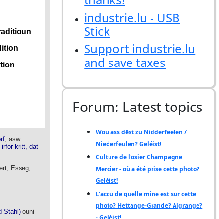
industrie.lu - USB
Stick
Support industrie.lu
and save taxes
Forum: Latest topics
Wou ass dëst zu Nidderfeelen /
Niederfeulen? Geléist!
Culture de l'osier Champagne
Mercier - où a été prise cette photo?
Geléist!
L'accu de quelle mine est sur cette
photo? Hettange-Grande? Algrange?
- Geléist!