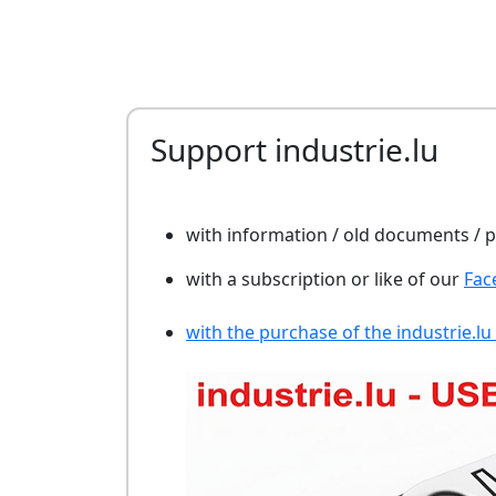
Support industrie.lu
with information / old documents /
with a subscription or like of our
Fac
with the purchase of the industrie.lu