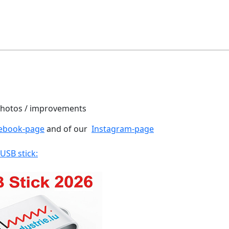
 photos / improvements
ebook-page
and of our
Instagram-page
 USB stick: