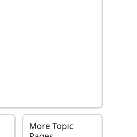
More Topic
Pages