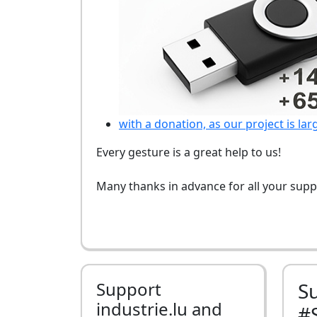
with a donation, as our project is lar
Every gesture is a great help to us!
Many thanks in advance for all your supp
Support
S
industrie.lu and
#