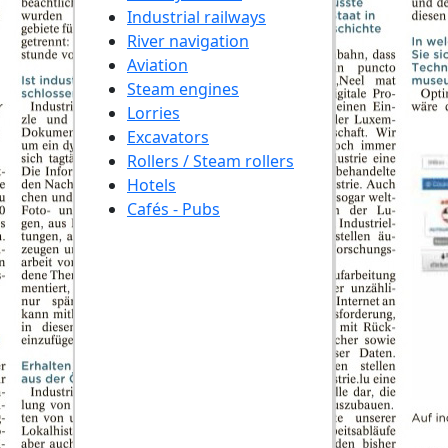
Industrial railways
River navigation
Aviation
Steam engines
Lorries
Excavators
Rollers / Steam rollers
Hotels
Cafés - Pubs