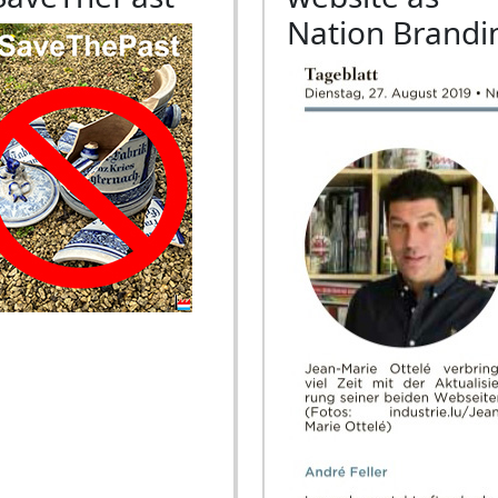
Nation Brandi