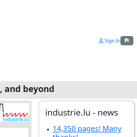
Select
Sign In
g, and beyond
industrie.lu - news
14,350 pages! Many
thanks!