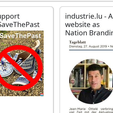
upport
industrie.lu - A
SaveThePast
website as
Nation Brandi