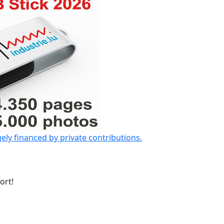
gely financed by private contributions.
ort!