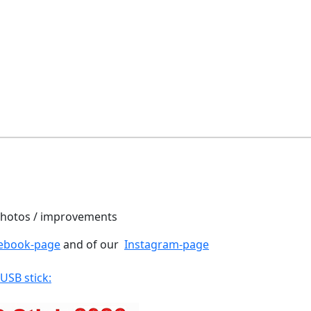
 photos / improvements
ebook-page
and of our
Instagram-page
 USB stick: