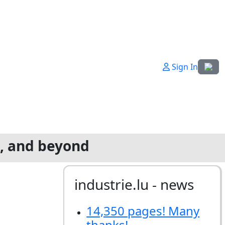
Select
Sign In
g, and beyond
industrie.lu - news
14,350 pages! Many
thanks!