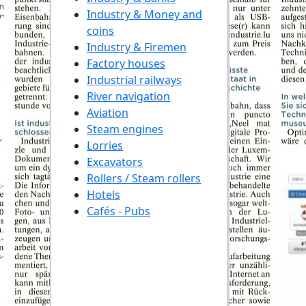
Industry & Money and
coins
Industry & Firemen
Factory houses
Industrial railways
River navigation
Aviation
Steam engines
Lorries
Excavators
Rollers / Steam rollers
Hotels
Cafés - Pubs