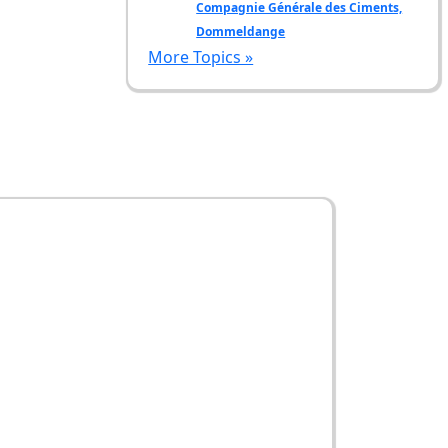
Compagnie Générale des Ciments,
Dommeldange
More Topics »