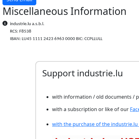
Miscellaneous Information
Miscellaneous Information
industrie.lu a.s.b.l.
RCS: F8538
IBAN: LU45 1111 2423 6963 0000 BIC: CCPLLULL
Support industrie.lu
with information / old documents /
with a subscription or like of our
Fac
with the purchase of the industrie.lu