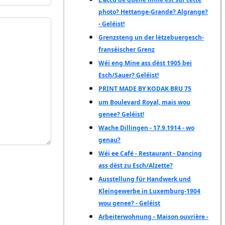
photo? Hettange-Grande? Algrange?
- Geléist!
Grenzsteng un der lëtzebuergesch-
franséischer Grenz
Wéi eng Mine ass dëst 1905 bei
Esch/Sauer? Geléist!
PRINT MADE BY KODAK BRU 75
um Boulevard Royal, mais wou
genee? Geléist!
Wache Dillingen - 17.9.1914 - wo
genau?
Wéi ee Café - Restaurant - Dancing
ass dëst zu Esch/Alzette?
Ausstellung für Handwerk und
Kleingewerbe in Luxemburg-1904
wou genee? - Geléist
Arbeiterwohnung - Maison ouvrière -