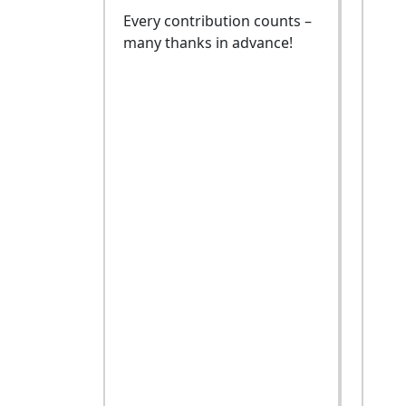
Every contribution counts –
many thanks in advance!