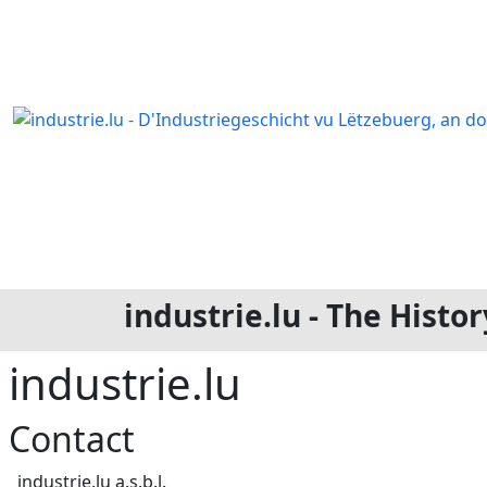
industrie.lu - The Hist
industrie.lu
Contact
Address
industrie.lu a.s.b.l.