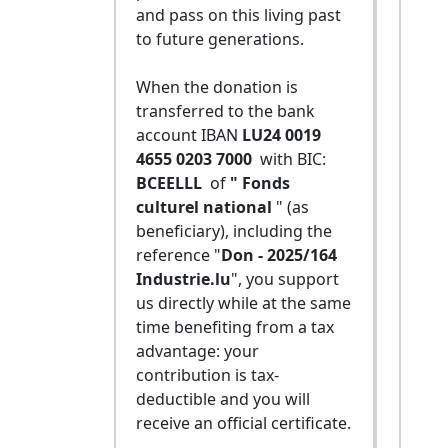
and pass on this living past
to future generations.
When the donation is
transferred to the bank
account IBAN
LU24 0019
4655 0203 7000
with BIC:
BCEELLL
of
" Fonds
culturel national
" (as
beneficiary), including the
reference "
Don - 2025/164
Industrie.lu
", you support
us directly while at the same
time benefiting from a tax
advantage: your
contribution is tax-
deductible and you will
receive an official certificate.