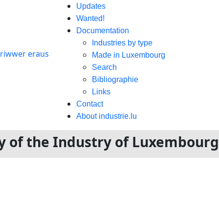
Updates
Wanted!
Documentation
Industries by type
Made in Luxembourg
Search
Bibliographie
Links
Contact
About industrie.lu
ory of the Industry of Luxembour