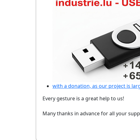
with a donation, as our project is lar
Every gesture is a great help to us!
Many thanks in advance for all your supp