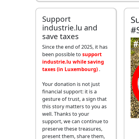
Support
S
industrie.lu and
#
save taxes
Since the end of 2025, it has
been possible to
support
industrie.lu while saving
taxes (in Luxembourg)
.
Your donation is not just
financial support: it is a
gesture of trust, a sign that
this story matters to you as
well. Thanks to your
support, we can continue to
preserve these treasures,
present them, share them,