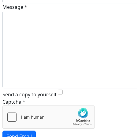
Message
*
Send a copy to yourself
Captcha
*
Send Email