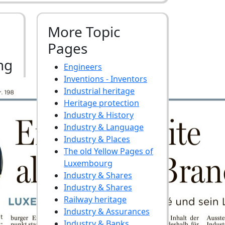
More Topic
Pages
ng
Engineers
Inventions - Inventors
Industrial heritage
Heritage protection
Industry & History
Industry & Language
Industry & Places
The old Yellow Pages of
Luxembourg
Industry & Shares
Industry & Shares
Railway heritage
Industry & Assurances
Industry & Banks