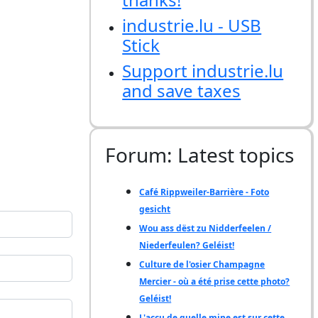
industrie.lu - USB
Stick
Support industrie.lu
and save taxes
Forum: Latest topics
Café Rippweiler-Barrière - Foto
gesicht
Wou ass dëst zu Nidderfeelen /
Niederfeulen? Geléist!
Culture de l'osier Champagne
Mercier - où a été prise cette photo?
Geléist!
L'accu de quelle mine est sur cette