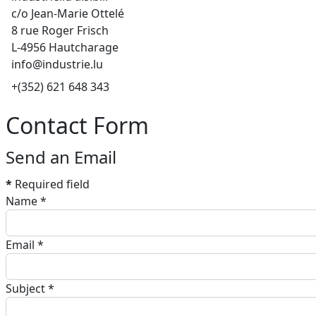
c/o Jean-Marie Ottelé
8 rue Roger Frisch
L-4956 Hautcharage
info@industrie.lu
Phone
+(352) 621 648 343
Contact Form
Send an Email
*
Required field
Name
*
Email
*
Subject
*