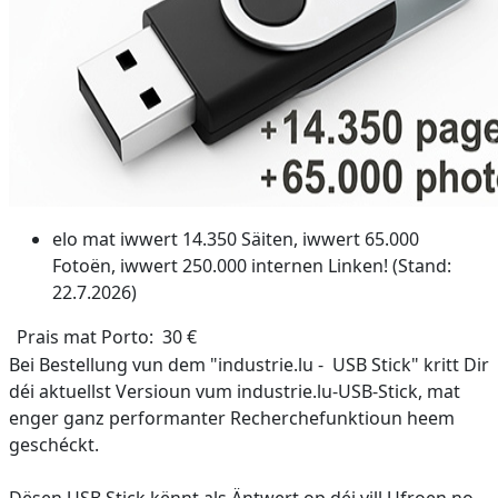
elo mat iwwert 14.350 Säiten, iwwert 65.000
Fotoën, iwwert 250.000 internen Linken! (Stand:
22.7.2026)
Prais mat Porto: 30 €
Bei Bestellung vun dem "industrie.lu - USB Stick" kritt Dir
déi aktuellst Versioun vum industrie.lu-USB-Stick, mat
enger ganz performanter Recherchefunktioun heem
geschéckt.