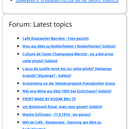
Forum: Latest topics
Café Rippweiler-Barrière - Foto gesicht
Wou ass dëst zu Nidderfeelen / Niederfeulen? Geléist!
Culture de l'osier Champagne Mercier - où a été prise
cette photo? Geléist!
L'accu de quelle mine est sur cette photo? Hettange-
Grande? Algrange? - Geléist!
Grenzsteng un der lëtzebuergesch-franséischer Grenz
Wéi eng Mine ass dëst 1905 bei Esch/Sauer? Geléist!
PRINT MADE BY KODAK BRU 75
um Boulevard Royal, mais wou genee? Geléist!
Wache Dillingen - 17.9.1914 - wo genau?
Wéi ee Café - Restaurant - Dancing ass dëst zu