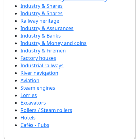
Industry & Shares
Industry & Shares
Railway heritage
Industry & Assurances
Industry & Banks
Industry & Money and coins
Industry & Firemen
Factory houses
Industrial railways
River navigation
Aviation
Steam engines
Lorries
Excavators
Rollers / Steam rollers
Hotels
Cafés - Pubs