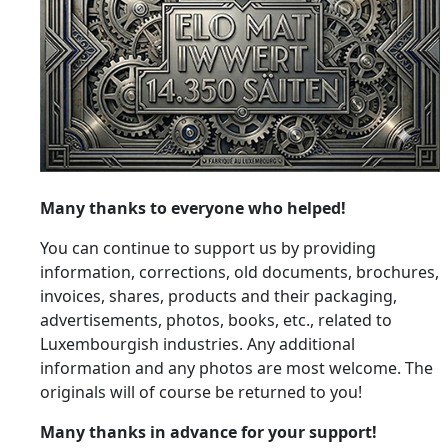
Many thanks to everyone who helped!
You can continue to support us by providing
information, corrections, old documents, brochures,
invoices, shares, products and their packaging,
advertisements, photos, books, etc., related to
Luxembourgish industries. Any additional
information and any photos are most welcome. The
originals will of course be returned to you!
Many thanks in advance for your support!