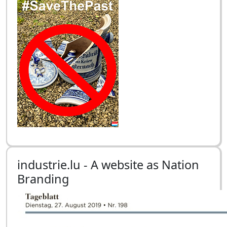
industrie.lu - A website as Nation
Branding