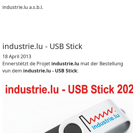
industrie.lu a.s.b.l.
industrie.lu - USB Stick
18 April 2013
Ennerstëtzt de Projet
industrie.lu
mat der Bestellung
vun dem
industrie.lu - USB Stick
: