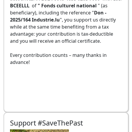
BCEELLL
of
" Fonds culturel national
" (as
beneficiary), including the reference "
Don -
2025/164 Industrie.lu
", you support us directly
while at the same time benefiting from a tax
advantage: your contribution is tax-deductible
and you will receive an official certificate.
Every contribution counts – many thanks in
advance!
Support #SaveThePast