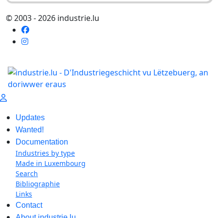
© 2003 - 2026 industrie.lu
Updates
Wanted!
Documentation
Industries by type
Made in Luxembourg
Search
Bibliographie
Links
Contact
About industrie.lu