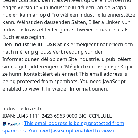
Dësen USB Stick kënnt als Äntwert op déi vill Ufroen no
enger Versioun vun industrie.lu déi een "an de Grapp"
huelen kann an op d'Fro wéi een industrie.lu ënnerstëtze
kann. Wéinst den dausenden Säiten, Biller a Linken vun
industrie.lu ass et leider ganz schwéier industrie.lu als
Buch erauszeginn.
Den
industrie-lu - USB Stick
erméiglecht natierlech och
nach méi eng grouss Verbreedung vun den
Informatiounen déi op dem Site industrie.lu publizéiert
sinn, a gëtt jidderengem d'Méiglechkeet eng eege Kopie
ze hunn. Kontaktéiert eis ënnert
This email address is
being protected from spambots. You need JavaScript
enabled to view it.
fir weider Informatiounen.
industrie.lu a.s.b.l.
IBAN: LU45 1111 2423 6963 0000 BIC: CCPLLULL
:
This email address is being protected from
spambots. You need JavaScript enabled to view it.