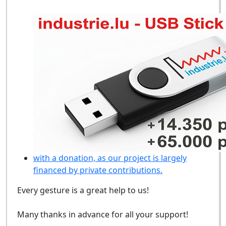
with a donation, as our project is largely
financed by private contributions.
Every gesture is a great help to us!
Many thanks in advance for all your support!