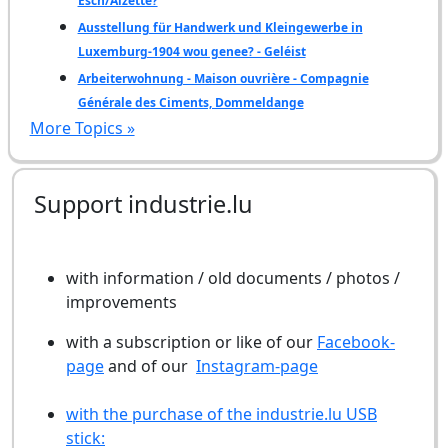
Esch/Alzette?
Ausstellung für Handwerk und Kleingewerbe in
Luxemburg-1904 wou genee? - Geléist
Arbeiterwohnung - Maison ouvrière - Compagnie
Générale des Ciments, Dommeldange
More Topics »
Support industrie.lu
with information / old documents / photos /
improvements
with a subscription or like of our
Facebook-
page
and of our
Instagram-page
with the purchase of the industrie.lu USB
stick: