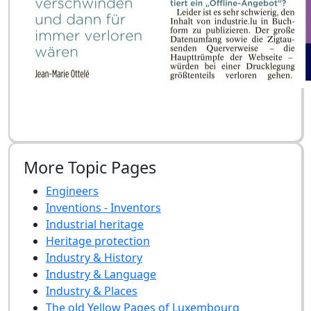
More Topic Pages
Engineers
Inventions - Inventors
Industrial heritage
Heritage protection
Industry & History
Industry & Language
Industry & Places
The old Yellow Pages of Luxembourg