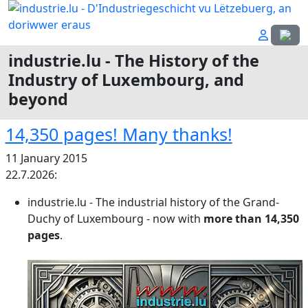
Select
industrie.lu - The History of the
Industry of Luxembourg, and
beyond
14,350 pages! Many thanks!
11 January 2015
22.7.2026:
industrie.lu - The industrial history of the Grand-
Duchy of Luxembourg - now with
more than
14,350
pages
.