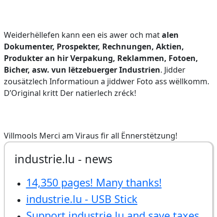
Weiderhëllefen kann een eis awer och mat
alen
Dokumenter, Prospekter, Rechnungen, Aktien,
Produkter an hir Verpakung, Reklammen, Fotoen,
Bicher, asw. vun lëtzebuerger Industrien
. Jidder
zousätzlech Informatioun a jiddwer Foto ass wëllkomm.
D’Original kritt Der natierlech zréck!
Villmools Merci am Viraus fir all Ënnerstëtzung!
industrie.lu - news
14,350 pages! Many thanks!
industrie.lu - USB Stick
Support industrie.lu and save taxes