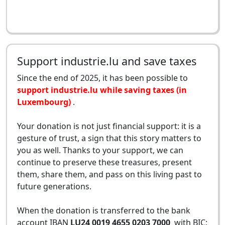
Support industrie.lu and save taxes
Since the end of 2025, it has been possible to
support industrie.lu while saving taxes (in
Luxembourg)
.
Your donation is not just financial support: it is a
gesture of trust, a sign that this story matters to
you as well. Thanks to your support, we can
continue to preserve these treasures, present
them, share them, and pass on this living past to
future generations.
When the donation is transferred to the bank
account IBAN
LU24 0019 4655 0203 7000
with BIC: