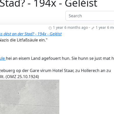
tad? - 194x - Geléist
1 year 6 months ago
-
1 year 6 
 dëst an der Stad? - 194x - Geléist
zis die Litfaßsäule ein."
ule
hei an eisem Land agefouert hun. Sie hunn se just mat h
zebuerg op der Gare virum Hotel Staar, zu Hollerech an zu
lt. (OMZ 25.10.1924)