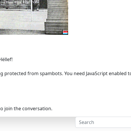
Hëllef!
ng protected from spambots. You need JavaScript enabled to 
o join the conversation.