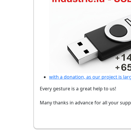
with a donation, as our project is lar
Every gesture is a great help to us!
Many thanks in advance for all your supp