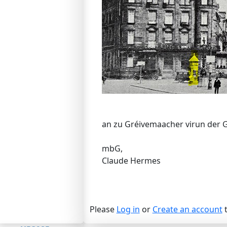
an zu Gréivemaacher virun der 
mbG,
Claude Hermes
Please
Log in
or
Create an account
t