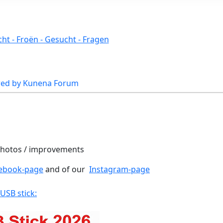
ht - Froën - Gesucht - Fragen
ed by
Kunena Forum
 photos / improvements
ebook-page
and of our
Instagram-page
 USB stick: