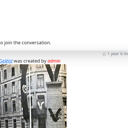
o join the conversation.
1 year 6 
Geléist
was created by
admin