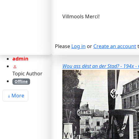
Villmools Merci!
Please
Log in
or
Create an account
t
admin
Wou ass dëst an der Stad? - 194x - 
Topic Author
Offline
More