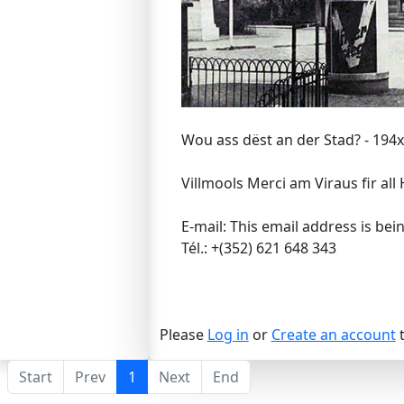
Wou ass dëst an der Stad? - 194x
Villmools Merci am Viraus fir all 
E-mail:
This email address is bei
Tél.: +(352) 621 648 343
Please
Log in
or
Create an account
t
Start
Prev
1
Next
End