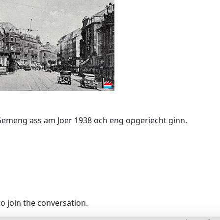
Gemeng ass am Joer 1938 och eng opgeriecht ginn.
o join the conversation.