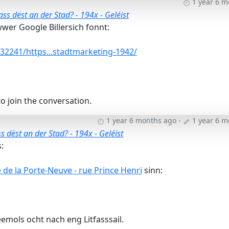
1 year 6 
ss dëst an der Stad? - 194x - Geléist
wer Google Billersich fonnt:
2241/https...stadtmarketing-1942/
o join the conversation.
1 year 6 months ago
-
1 year 6 
 dëst an der Stad? - 194x - Geléist
:
de la Porte-Neuve - rue Prince Henri
sinn:
emols ocht nach eng Litfasssail.