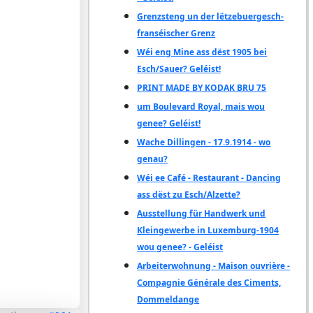
Grenzsteng un der lëtzebuergesch-
franséischer Grenz
Wéi eng Mine ass dëst 1905 bei
Esch/Sauer? Geléist!
PRINT MADE BY KODAK BRU 75
um Boulevard Royal, mais wou
genee? Geléist!
Wache Dillingen - 17.9.1914 - wo
genau?
Wéi ee Café - Restaurant - Dancing
ass dëst zu Esch/Alzette?
Ausstellung für Handwerk und
Kleingewerbe in Luxemburg-1904
wou genee? - Geléist
Arbeiterwohnung - Maison ouvrière -
Compagnie Générale des Ciments,
Dommeldange