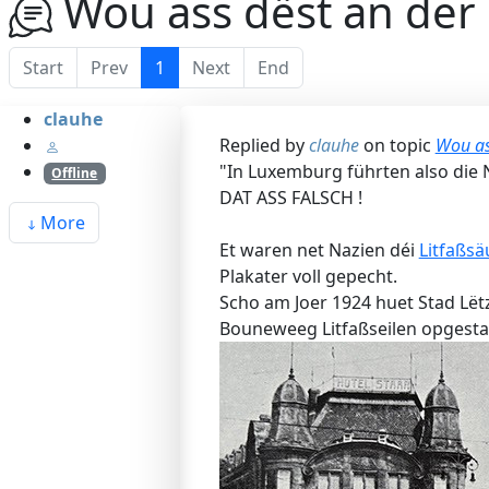
Wou ass dëst an der S
Start
Prev
1
Next
End
clauhe
Replied by
clauhe
on topic
Wou ass
"In Luxemburg führten also die Na
Offline
DAT ASS FALSCH !
More
Et waren net Nazien déi
Litfaßsä
Plakater voll gepecht.
Scho am Joer 1924 huet Stad Lët
Bouneweeg Litfaßseilen opgestal