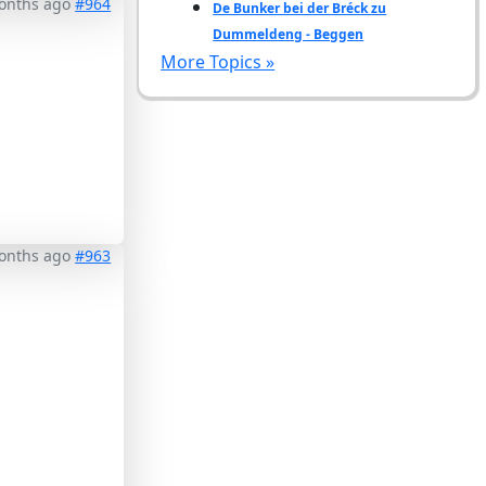
months ago
#964
De Bunker bei der Bréck zu
Dummeldeng - Beggen
More Topics »
months ago
#963