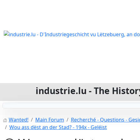
industrie.lu - The Hist
Wanted!
Main Forum
Recherché - Questions - Gesic
Wou ass dëst an der Stad? - 194x - Geléist