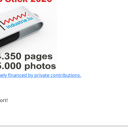
gely financed by private contributions.
ort!