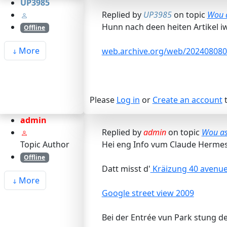
UP3985
Replied by
UP3985
on topic
Wou a
Hunn nach deen heiten Artikel iw
Offline
More
web.archive.org/web/2024080803
Please
Log in
or
Create an account
t
admin
Replied by
admin
on topic
Wou ass
Topic Author
Hei eng Info vum Claude Hermes
Offline
Datt misst d'
Kräizung 40 avenue 
More
Google street view 2009
Bei der Entrée vun Park stung de