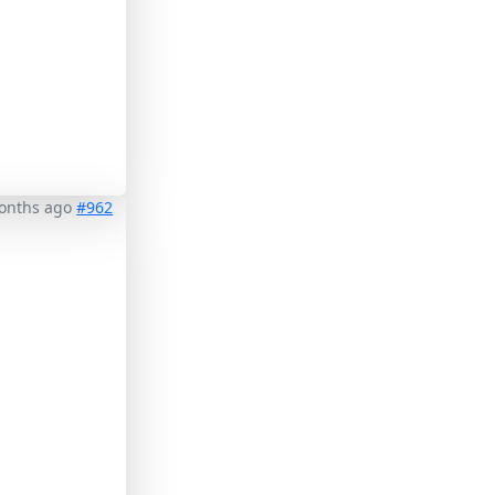
months ago
#962