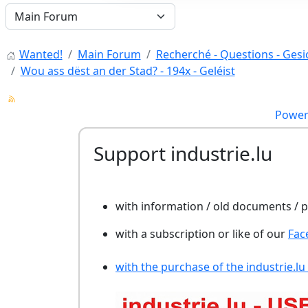
Wanted!
Main Forum
Recherché - Questions - Gesic
Wou ass dëst an der Stad? - 194x - Geléist
Power
Support industrie.lu
with information / old documents /
with a subscription or like of our
Fac
with the purchase of the industrie.lu