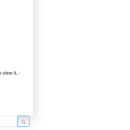
view it.
-