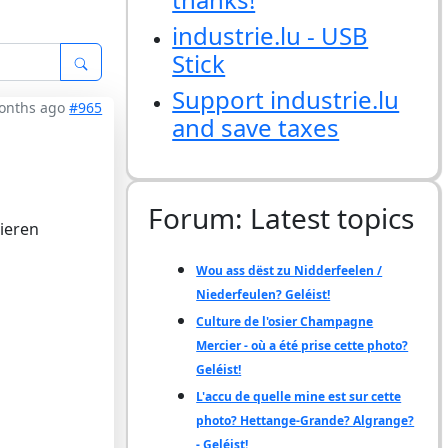
industrie.lu - USB
Stick
Support industrie.lu
months ago
#965
and save taxes
Forum: Latest topics
ieren
Wou ass dëst zu Nidderfeelen /
Niederfeulen? Geléist!
Culture de l'osier Champagne
Mercier - où a été prise cette photo?
Geléist!
L'accu de quelle mine est sur cette
photo? Hettange-Grande? Algrange?
- Geléist!