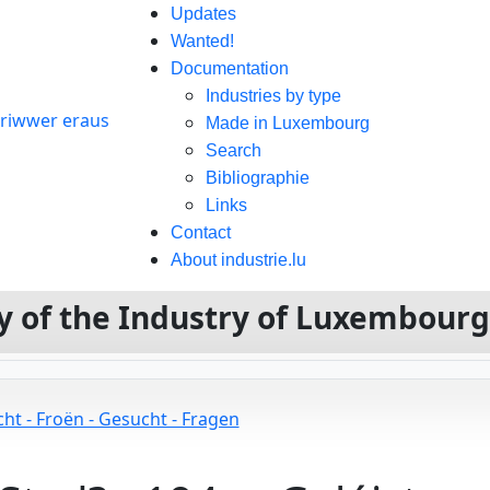
Updates
Wanted!
Documentation
Industries by type
Made in Luxembourg
Search
Bibliographie
Links
Contact
About industrie.lu
ory of the Industry of Luxembour
ht - Froën - Gesucht - Fragen