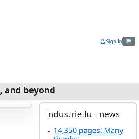
Select
Sign In
g, and beyond
industrie.lu - news
14,350 pages! Many
thanks!