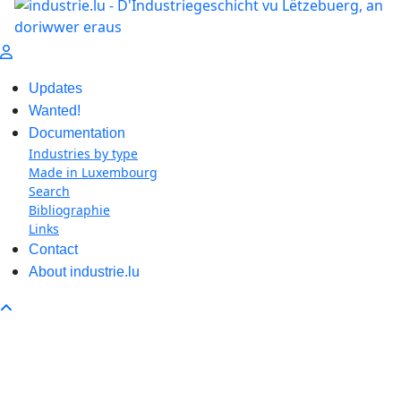
Updates
Wanted!
Documentation
Industries by type
Made in Luxembourg
Search
Bibliographie
Links
Contact
About industrie.lu