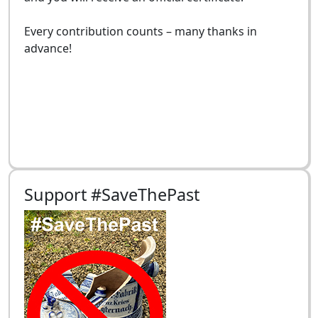
Every contribution counts – many thanks in
advance!
Support #SaveThePast