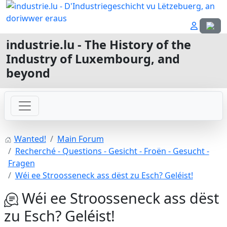
Select
industrie.lu - The History of the
Industry of Luxembourg, and
beyond
Wanted!
Main Forum
Recherché - Questions - Gesicht - Froën - Gesucht -
Fragen
Wéi ee Stroosseneck ass dëst zu Esch? Geléist!
Wéi ee Stroosseneck ass dëst
zu Esch? Geléist!