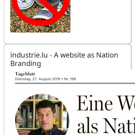
industrie.lu - A website as Nation
Branding