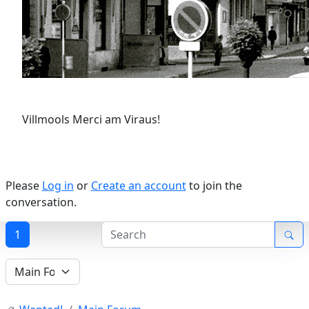
Villmools Merci am Viraus!
Please
Log in
or
Create an account
to join the
conversation.
1