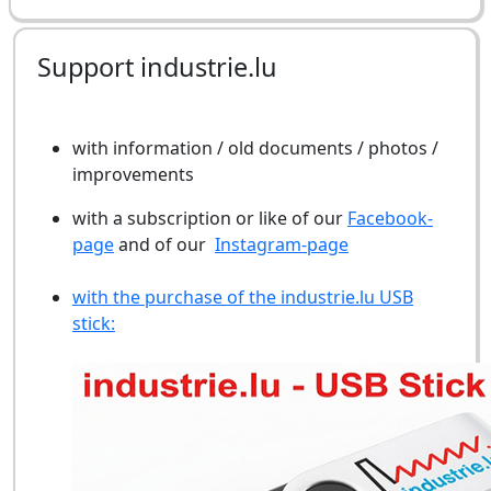
Support industrie.lu
with information / old documents / photos /
improvements
with a subscription or like of our
Facebook-
page
and of our
Instagram-page
with the purchase of the industrie.lu USB
stick: