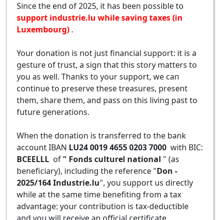
Since the end of 2025, it has been possible to
support industrie.lu while saving taxes (in
Luxembourg)
.
Your donation is not just financial support: it is a
gesture of trust, a sign that this story matters to
you as well. Thanks to your support, we can
continue to preserve these treasures, present
them, share them, and pass on this living past to
future generations.
When the donation is transferred to the bank
account IBAN
LU24 0019 4655 0203 7000
with BIC:
BCEELLL
of
" Fonds culturel national
" (as
beneficiary), including the reference "
Don -
2025/164 Industrie.lu
", you support us directly
while at the same time benefiting from a tax
advantage: your contribution is tax-deductible
and you will receive an official certificate.