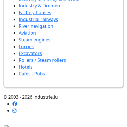
Industry & Firemen
Factory houses
Industrial railways
River navigation
Aviation
Steam engines
Lorries
Excavators
Rollers / Steam rollers
Hotels
Cafés - Pubs
© 2003 - 2026 industrie.lu