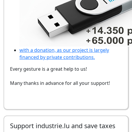
with a donation, as our project is largely
financed by private contributions.
Every gesture is a great help to us!
Many thanks in advance for all your support!
Support industrie.lu and save taxes