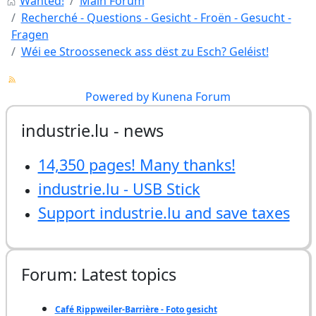
Wanted!
Main Forum
Recherché - Questions - Gesicht - Froën - Gesucht -
Fragen
Wéi ee Stroosseneck ass dëst zu Esch? Geléist!
Powered by
Kunena Forum
industrie.lu - news
14,350 pages! Many thanks!
industrie.lu - USB Stick
Support industrie.lu and save taxes
Forum: Latest topics
Café Rippweiler-Barrière - Foto gesicht