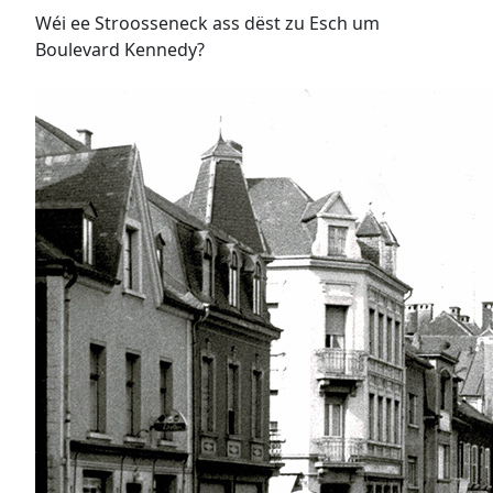
Wéi ee Stroosseneck ass dëst zu Esch um
Boulevard Kennedy?