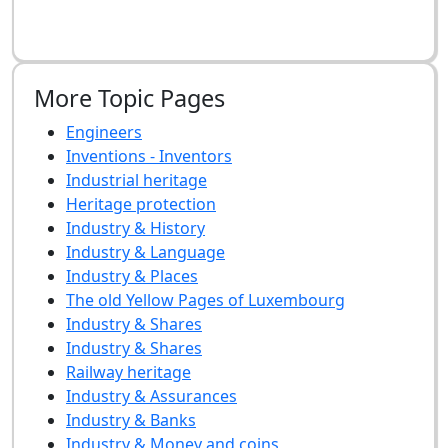
More Topic Pages
Engineers
Inventions - Inventors
Industrial heritage
Heritage protection
Industry & History
Industry & Language
Industry & Places
The old Yellow Pages of Luxembourg
Industry & Shares
Industry & Shares
Railway heritage
Industry & Assurances
Industry & Banks
Industry & Money and coins