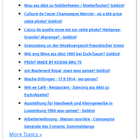
Wou ass dëst zu Nidderfeelen / Niederfeulen? Geléist!
Culture de l'osier Champagne Mercier - où a été prise
cette photo? Geléist!
L'accu de quelle mine est sur cette photo? Hettange-
Grande? Algrange? - Geléist!
Grenzsteng un der lëtzebuergesch-franséischer Grenz
Wéi eng Mine ass dëst 1905 bei Esch/Sauer? Geléist!
PRINT MADE BY KODAK BRU 75
um Boulevard Royal, mais wou genee? Geléist!
Wache Dillingen - 17.9.1914 - wo genau?
Wéi ee Café - Restaurant - Dancing ass dëst zu
Esch/Alzette?
Ausstellung für Handwerk und Kleingewerbe in
Luxemburg-1904 wou genee? - Geléist
Arbeiterwohnung - Maison ouvrière - Compagnie
Générale des Ciments, Dommeldange
More Topics »