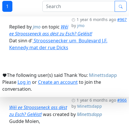
1
1 year 6 months ago
#967
by
jmo
Replied by
jmo
on topic
Wéi
ee Stroosseneck ass dëst zu Esch? Geléist!
Dat sinn d'
Stroossenecker um Boulevard J.F.
Kennedy mat der rue Dicks
The following user(s) said Thank You:
Minettsdapp
Please
Log in
or
Create an account
to join the
conversation.
1 year 6 months ago
#966
by
Minettsdapp
Wéi ee Stroosseneck ass dëst
zu Esch? Geléist!
was created by
Minettsdapp
Gudde Moien,