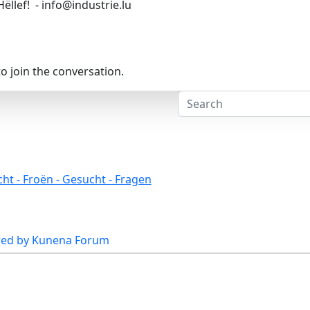
Hëllef! - info@industrie.lu
o join the conversation.
ht - Froën - Gesucht - Fragen
ed by
Kunena Forum