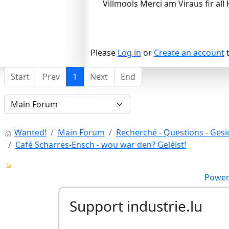
Villmools Merci am Viraus fir all 
Please
Log in
or
Create an account
t
Start
Prev
1
Next
End
Wanted!
Main Forum
Recherché - Questions - Gesic
Café Scharres-Ensch - wou war den? Geléist!
Power
Support industrie.lu