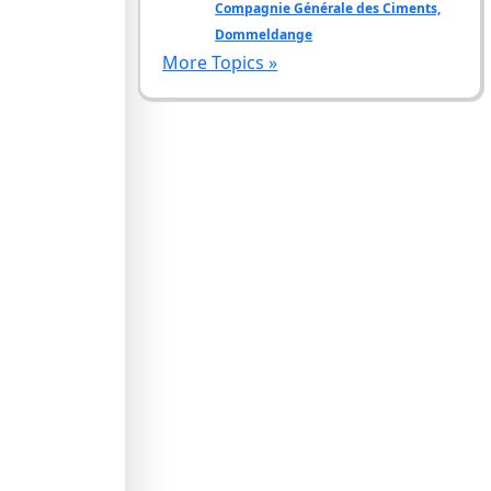
Compagnie Générale des Ciments,
Dommeldange
More Topics »