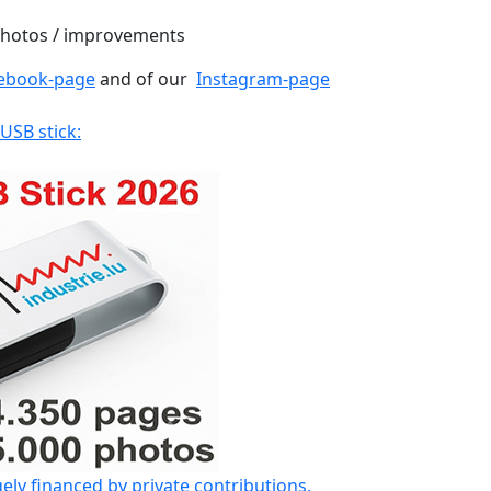
 photos / improvements
ebook-page
and of our
Instagram-page
 USB stick:
gely financed by private contributions.