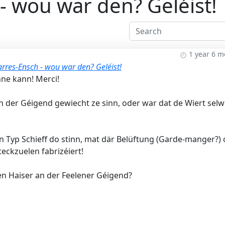
- wou war den? Geléist!
1 year 6 
rres-Ensch - wou war den? Geléist!
nne kann! Merci!
an der Géigend gewiecht ze sinn, oder war dat de Wiert sel
n Typ Schieff do stinn, mat där Belüftung (Garde-manger?)
eckzuelen fabrizéiert!
en Haiser an der Feelener Géigend?