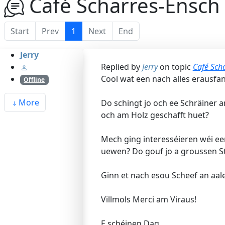
Café Scharres-Ensch 
Start
Prev
1
Next
End
Jerry
Replied by
Jerry
on topic
Café Scha
Cool wat een nach alles erausfa
Offline
More
Do schingt jo och ee Schräiner 
och am Holz geschafft huet?
Mech ging interesséieren wéi ee
uewen? Do gouf jo a groussen St
Ginn et nach esou Scheef an aal
Villmols Merci am Viraus!
E schéinen Dag,