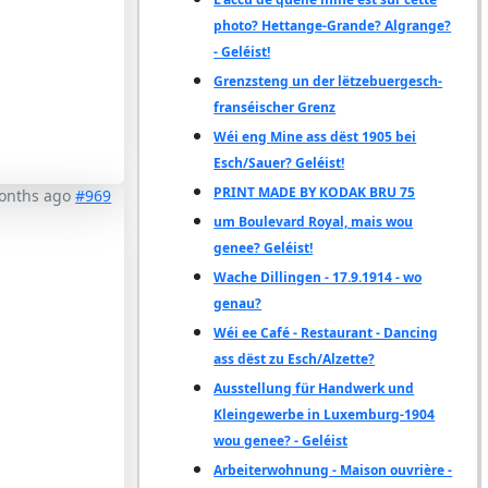
photo? Hettange-Grande? Algrange?
- Geléist!
Grenzsteng un der lëtzebuergesch-
franséischer Grenz
Wéi eng Mine ass dëst 1905 bei
Esch/Sauer? Geléist!
PRINT MADE BY KODAK BRU 75
months ago
#969
um Boulevard Royal, mais wou
genee? Geléist!
Wache Dillingen - 17.9.1914 - wo
genau?
Wéi ee Café - Restaurant - Dancing
ass dëst zu Esch/Alzette?
Ausstellung für Handwerk und
Kleingewerbe in Luxemburg-1904
wou genee? - Geléist
Arbeiterwohnung - Maison ouvrière -