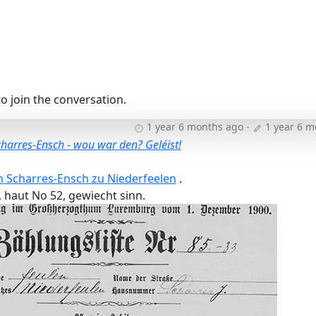
o join the conversation.
1 year 6 months ago
-
1 year 6 
charres-Ensch - wou war den? Geléist!
n Scharres-Ensch zu Niederfeelen
.
 haut No 52, gewiecht sinn.