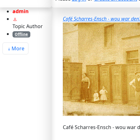
admin
Café Scharres-Ensch - wou war den?
Topic Author
Offline
More
Café Scharres-Ensch - wou war d