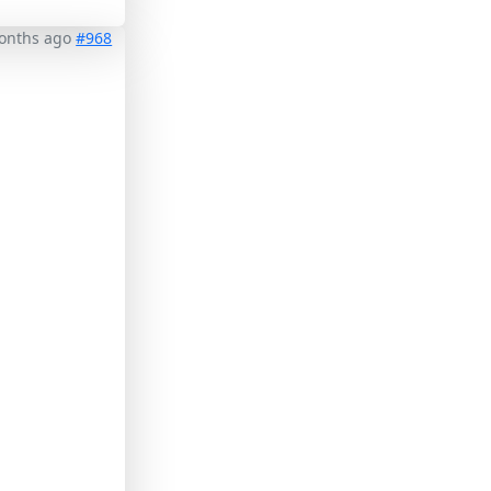
months ago
#968