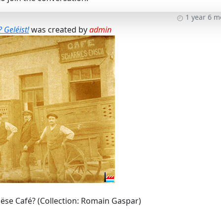
1 year 6 
 Geléist!
was created by
admin
ëse Café? (Collection: Romain Gaspar)