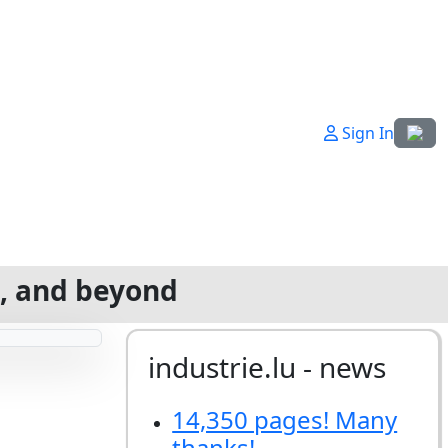
Select
Sign In
g, and beyond
industrie.lu - news
14,350 pages! Many
thanks!