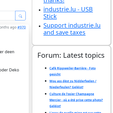
industrie.lu - USB
Stick
Support industrie.lu
months ago
#970
and save taxes
wer deen
Forum: Latest topics
Café Rippweiler-Barrière - Foto
 oder Deko
gesicht
Wou ass dëst zu Nidderfeelen /
Niederfeulen? Geléist!
Culture de l'osier Champagne
Mercier - où a été prise cette photo?
Geléist!
L'accu de quelle mine est sur cette