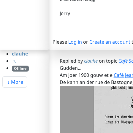
Jerry
Please
Log in
or
Create an account
t
clauhe
Replied by
clauhe
on topic
Café S
Gudden...
Offline
Am Joer 1900 gouw et e
Café Jea
More
De kann an der rue de Bastogne,