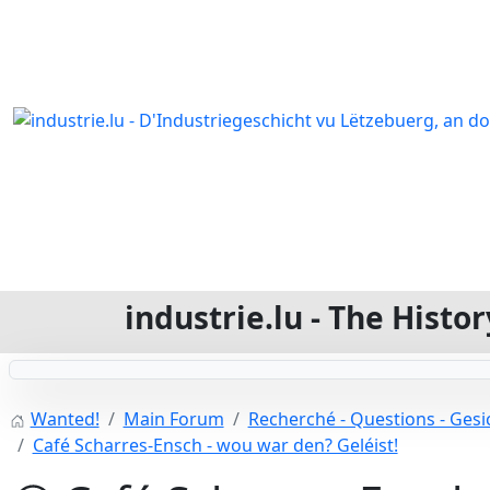
industrie.lu - The Hist
Wanted!
Main Forum
Recherché - Questions - Gesic
Café Scharres-Ensch - wou war den? Geléist!