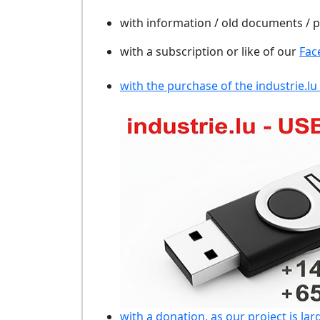
with information / old documents /
with a subscription or like of our
Fac
with the purchase of the industrie.lu
with a donation, as our project is lar