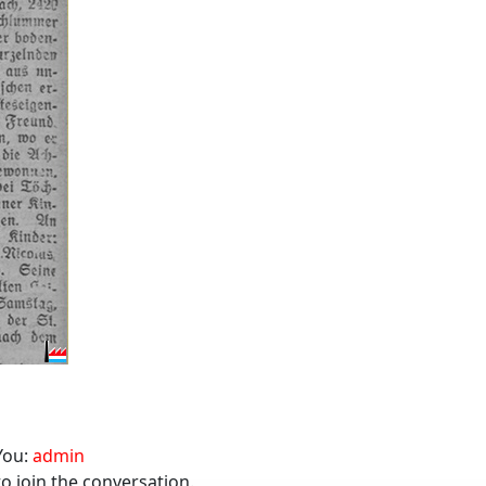
You:
admin
o join the conversation.