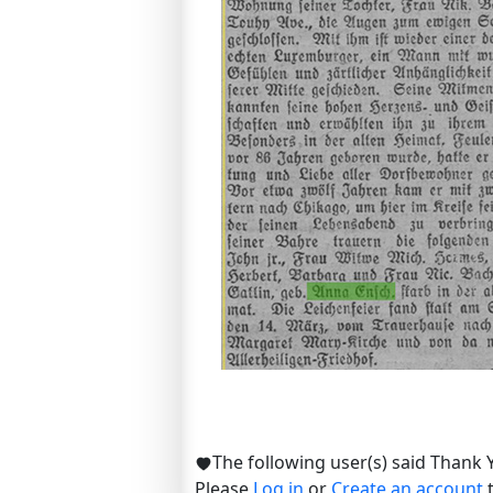
The following user(s) said Thank 
Please
Log in
or
Create an account
t