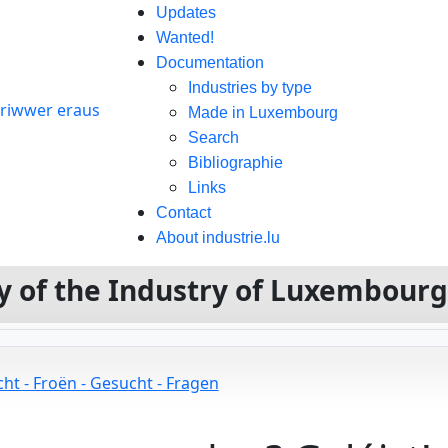
Updates
Wanted!
Documentation
Industries by type
Made in Luxembourg
Search
Bibliographie
Links
Contact
About industrie.lu
ory of the Industry of Luxembour
ht - Froën - Gesucht - Fragen