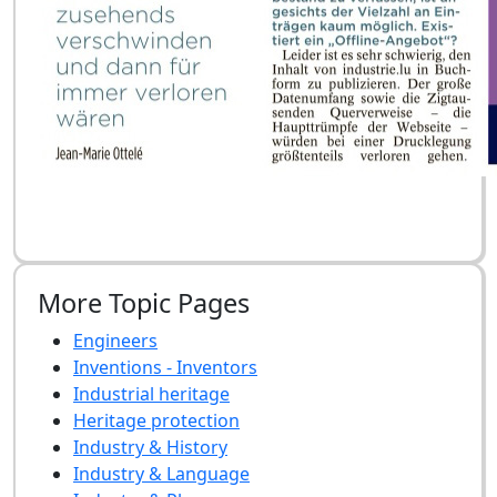
More Topic Pages
Engineers
Inventions - Inventors
Industrial heritage
Heritage protection
Industry & History
Industry & Language