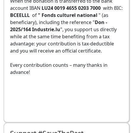
When the donation is transferred to the bank
account IBAN
LU24 0019 4655 0203 7000
with BIC:
BCEELLL
of
" Fonds culturel national
" (as
beneficiary), including the reference "
Don -
2025/164 Industrie.lu
", you support us directly
while at the same time benefiting from a tax
advantage: your contribution is tax-deductible
and you will receive an official certificate.
Every contribution counts – many thanks in
advance!