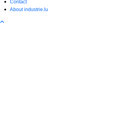
Contact
About industrie.lu