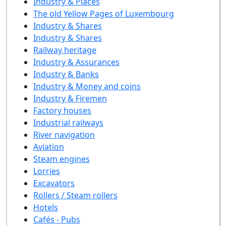
Industry & Places
The old Yellow Pages of Luxembourg
Industry & Shares
Industry & Shares
Railway heritage
Industry & Assurances
Industry & Banks
Industry & Money and coins
Industry & Firemen
Factory houses
Industrial railways
River navigation
Aviation
Steam engines
Lorries
Excavators
Rollers / Steam rollers
Hotels
Cafés - Pubs