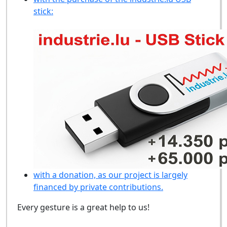
stick:
with a donation, as our project is largely
financed by private contributions.
Every gesture is a great help to us!