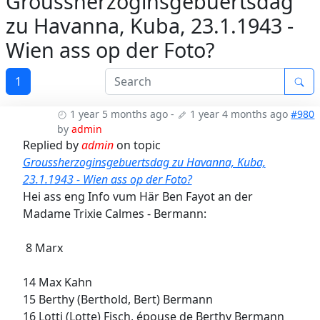
Groussherzoginsgebuertsdag
zu Havanna, Kuba, 23.1.1943 -
Wien ass op der Foto?
1
1 year 5 months ago
-
1 year 4 months ago
#980
by
admin
Replied by
admin
on topic
Groussherzoginsgebuertsdag zu Havanna, Kuba,
23.1.1943 - Wien ass op der Foto?
Hei ass eng Info vum Här Ben Fayot an der
Madame Trixie Calmes - Bermann:
8 Marx
14 Max Kahn
15 Berthy (Berthold, Bert) Bermann
16 Lotti (Lotte) Fisch, épouse de Berthy Bermann