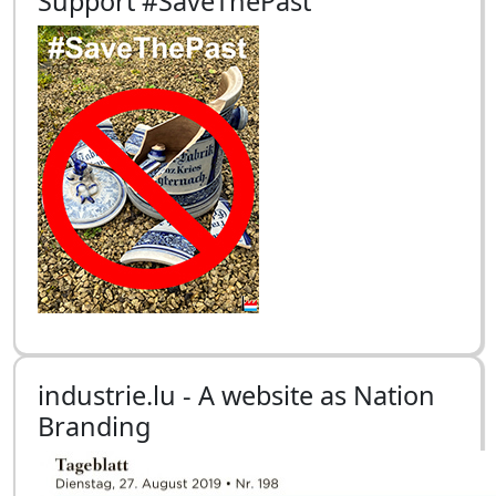
Support #SaveThePast
industrie.lu - A website as Nation
Branding