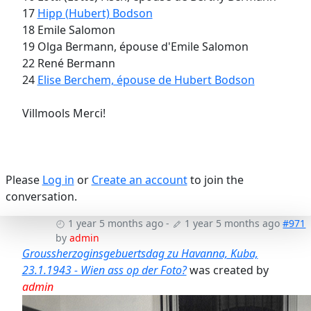
17
Hipp (Hubert) Bodson
18 Emile Salomon
19 Olga Bermann, épouse d'Emile Salomon
22 René Bermann
24
Elise Berchem, épouse de Hubert Bodson
Villmools Merci!
Please
Log in
or
Create an account
to join the
conversation.
1 year 5 months ago
-
1 year 5 months ago
#971
by
admin
Groussherzoginsgebuertsdag zu Havanna, Kuba,
23.1.1943 - Wien ass op der Foto?
was created by
admin