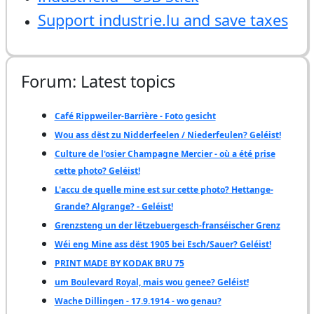
Support industrie.lu and save taxes
Forum: Latest topics
Café Rippweiler-Barrière - Foto gesicht
Wou ass dëst zu Nidderfeelen / Niederfeulen? Geléist!
Culture de l'osier Champagne Mercier - où a été prise
cette photo? Geléist!
L'accu de quelle mine est sur cette photo? Hettange-
Grande? Algrange? - Geléist!
Grenzsteng un der lëtzebuergesch-franséischer Grenz
Wéi eng Mine ass dëst 1905 bei Esch/Sauer? Geléist!
PRINT MADE BY KODAK BRU 75
um Boulevard Royal, mais wou genee? Geléist!
Wache Dillingen - 17.9.1914 - wo genau?