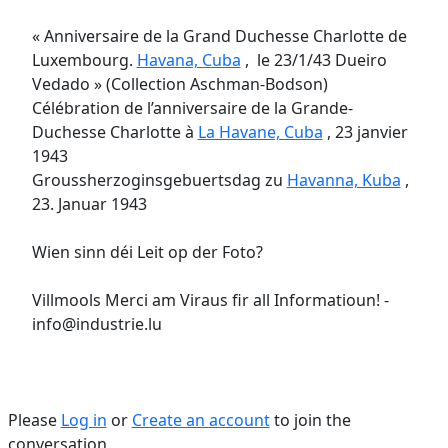
« Anniversaire de la Grand Duchesse Charlotte de
Luxembourg.
Havana, Cuba
, le 23/1/43 Dueiro
Vedado » (Collection Aschman-Bodson)
Célébration de l’anniversaire de la Grande-
Duchesse Charlotte à
La Havane, Cuba
, 23 janvier
1943
Groussherzoginsgebuertsdag zu
Havanna, Kuba
,
23. Januar 1943
Wien sinn déi Leit op der Foto?
Villmools Merci am Viraus fir all Informatioun! -
info@industrie.lu
Please
Log in
or
Create an account
to join the
conversation.