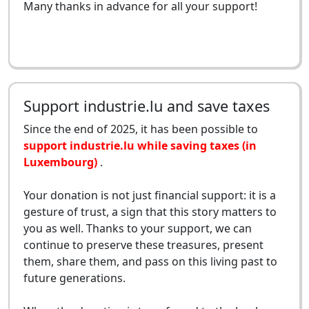
Many thanks in advance for all your support!
Support industrie.lu and save taxes
Since the end of 2025, it has been possible to
support industrie.lu while saving taxes (in
Luxembourg)
.
Your donation is not just financial support: it is a
gesture of trust, a sign that this story matters to
you as well. Thanks to your support, we can
continue to preserve these treasures, present
them, share them, and pass on this living past to
future generations.