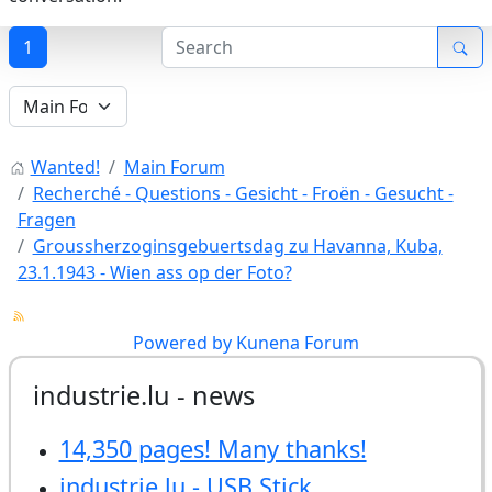
1
Wanted!
Main Forum
Recherché - Questions - Gesicht - Froën - Gesucht -
Fragen
Groussherzoginsgebuertsdag zu Havanna, Kuba,
23.1.1943 - Wien ass op der Foto?
Powered by
Kunena Forum
industrie.lu - news
14,350 pages! Many thanks!
industrie.lu - USB Stick