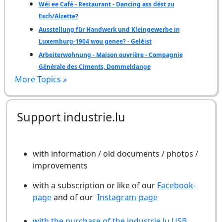
Wéi ee Café - Restaurant - Dancing ass dëst zu
Esch/Alzette?
Ausstellung für Handwerk und Kleingewerbe in
Luxemburg-1904 wou genee? - Geléist
Arbeiterwohnung - Maison ouvrière - Compagnie
Générale des Ciments, Dommeldange
More Topics »
Support industrie.lu
with information / old documents / photos /
improvements
with a subscription or like of our
Facebook-
page
and of our
Instagram-page
with the purchase of the industrie.lu USB