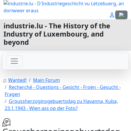
Select
industrie.lu - The History of the
Industry of Luxembourg, and
beyond
Wanted!
Main Forum
Recherché - Questions - Gesicht - Froën - Gesucht -
Fragen
Groussherzoginsgebuertsdag zu Havanna, Kuba,
23.1.1943 - Wien ass op der Foto?