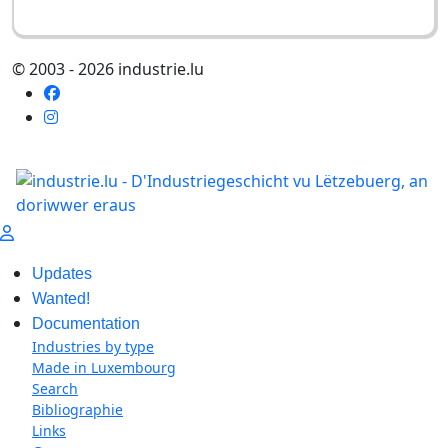
© 2003 - 2026 industrie.lu
Updates
Wanted!
Documentation
Industries by type
Made in Luxembourg
Search
Bibliographie
Links