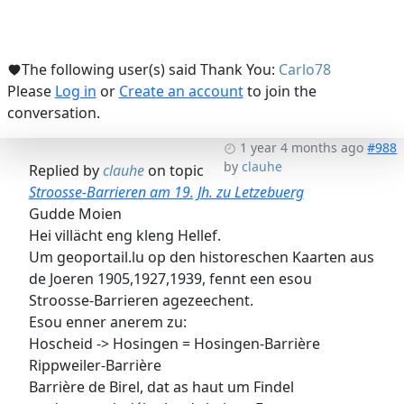
The following user(s) said Thank You:
Carlo78
Please
Log in
or
Create an account
to join the
conversation.
1 year 4 months ago
#988
by
clauhe
Replied by
clauhe
on topic
Stroosse-Barrieren am 19. Jh. zu Letzebuerg
Gudde Moien
Hei villächt eng kleng Hellef.
Um geoportail.lu op den historeschen Kaarten aus
de Joeren 1905,1927,1939, fennt een esou
Stroosse-Barrieren agezeechent.
Esou enner anerem zu:
Hoscheid -> Hosingen = Hosingen-Barrière
Rippweiler-Barrière
Barrière de Birel, dat as haut um Findel