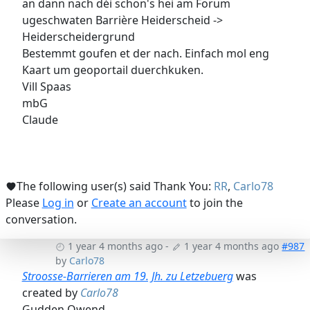
an dann nach déi schon's hei am Forum
ugeschwaten Barrière Heiderscheid ->
Heiderscheidergrund
Bestemmt goufen et der nach. Einfach mol eng
Kaart um geoportail duerchkuken.
Vill Spaas
mbG
Claude
The following user(s) said Thank You:
RR
,
Carlo78
Please
Log in
or
Create an account
to join the
conversation.
1 year 4 months ago
-
1 year 4 months ago
#987
by
Carlo78
Stroosse-Barrieren am 19. Jh. zu Letzebuerg
was
created by
Carlo78
Gudden Owend,