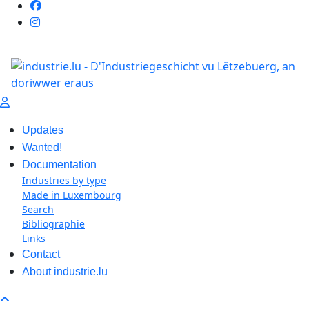
Updates
Wanted!
Documentation
Industries by type
Made in Luxembourg
Search
Bibliographie
Links
Contact
About industrie.lu