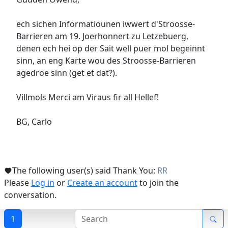
ech sichen Informatiounen iwwert d'Stroosse-
Barrieren am 19. Joerhonnert zu Letzebuerg,
denen ech hei op der Sait well puer mol begeinnt
sinn, an eng Karte wou des Stroosse-Barrieren
agedroe sinn (get et dat?).
Villmols Merci am Viraus fir all Hellef!
BG, Carlo
The following user(s) said Thank You:
RR
Please
Log in
or
Create an account
to join the
conversation.
1