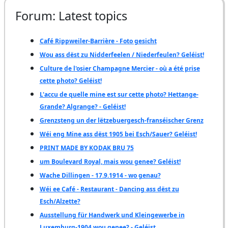
Forum: Latest topics
Café Rippweiler-Barrière - Foto gesicht
Wou ass dëst zu Nidderfeelen / Niederfeulen? Geléist!
Culture de l'osier Champagne Mercier - où a été prise
cette photo? Geléist!
L'accu de quelle mine est sur cette photo? Hettange-
Grande? Algrange? - Geléist!
Grenzsteng un der lëtzebuergesch-franséischer Grenz
Wéi eng Mine ass dëst 1905 bei Esch/Sauer? Geléist!
PRINT MADE BY KODAK BRU 75
um Boulevard Royal, mais wou genee? Geléist!
Wache Dillingen - 17.9.1914 - wo genau?
Wéi ee Café - Restaurant - Dancing ass dëst zu
Esch/Alzette?
Ausstellung für Handwerk und Kleingewerbe in
Luxemburg-1904 wou genee? - Geléist