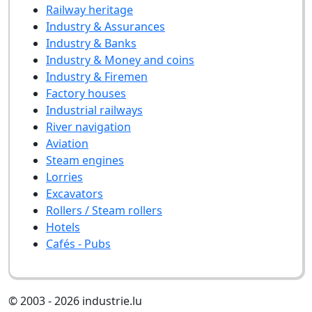
Railway heritage
Industry & Assurances
Industry & Banks
Industry & Money and coins
Industry & Firemen
Factory houses
Industrial railways
River navigation
Aviation
Steam engines
Lorries
Excavators
Rollers / Steam rollers
Hotels
Cafés - Pubs
© 2003 - 2026 industrie.lu