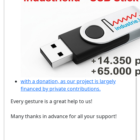
with a donation, as our project is largely
financed by private contributions.
Every gesture is a great help to us!
Many thanks in advance for all your support!