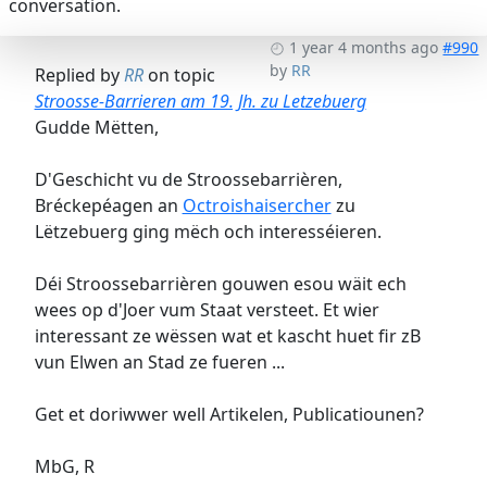
conversation.
1 year 4 months ago
#990
by
RR
Replied by
RR
on topic
Stroosse-Barrieren am 19. Jh. zu Letzebuerg
Gudde Mëtten,
D'Geschicht vu de Stroossebarrièren,
Bréckepéagen an
Octroishaisercher
zu
Lëtzebuerg ging mëch och interesséieren.
Déi Stroossebarrièren gouwen esou wäit ech
wees op d'Joer vum Staat versteet. Et wier
interessant ze wëssen wat et kascht huet fir zB
vun Elwen an Stad ze fueren ...
Get et doriwwer well Artikelen, Publicatiounen?
MbG, R