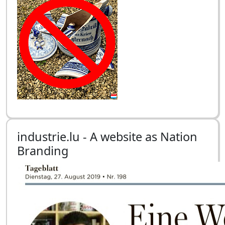
industrie.lu - A website as Nation
Branding