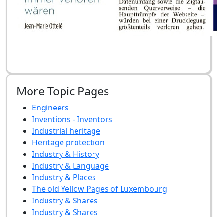
More Topic Pages
Engineers
Inventions - Inventors
Industrial heritage
Heritage protection
Industry & History
Industry & Language
Industry & Places
The old Yellow Pages of Luxembourg
Industry & Shares
Industry & Shares