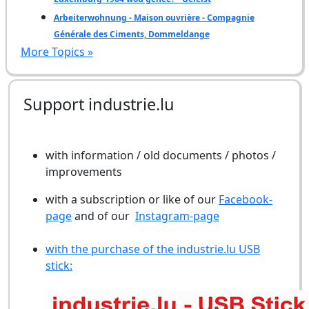
Arbeiterwohnung - Maison ouvrière - Compagnie
Générale des Ciments, Dommeldange
More Topics »
Support industrie.lu
with information / old documents / photos /
improvements
with a subscription or like of our
Facebook-
page
and of our
Instagram-page
with the purchase of the industrie.lu USB
stick: