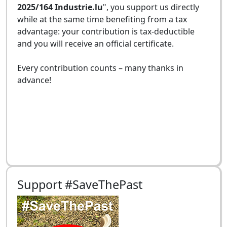
2025/164 Industrie.lu
", you support us directly
while at the same time benefiting from a tax
advantage: your contribution is tax-deductible
and you will receive an official certificate.
Every contribution counts – many thanks in
advance!
Support #SaveThePast