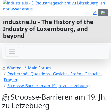
Select
industrie.lu - The History of the
Industry of Luxembourg, and
beyond
Wanted!
Main Forum
Recherché - Questions - Gesicht - Froën - Gesucht -
Fragen
Stroosse-Barrieren am 19. Jh. zu Letzebuerg
Stroosse-Barrieren am 19. Jh.
zu Letzebuerg