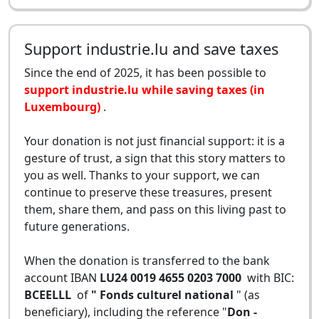
Support industrie.lu and save taxes
Since the end of 2025, it has been possible to
support industrie.lu while saving taxes (in
Luxembourg)
.
Your donation is not just financial support: it is a
gesture of trust, a sign that this story matters to
you as well. Thanks to your support, we can
continue to preserve these treasures, present
them, share them, and pass on this living past to
future generations.
When the donation is transferred to the bank
account IBAN
LU24 0019 4655 0203 7000
with BIC:
BCEELLL
of
" Fonds culturel national
" (as
beneficiary), including the reference "
Don -