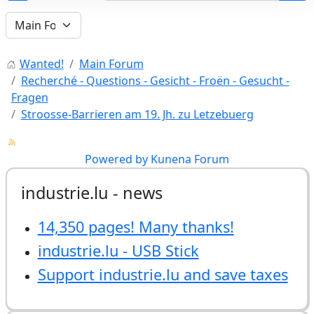
Wanted!
Main Forum
Recherché - Questions - Gesicht - Froën - Gesucht -
Fragen
Stroosse-Barrieren am 19. Jh. zu Letzebuerg
Powered by
Kunena Forum
industrie.lu - news
14,350 pages! Many thanks!
industrie.lu - USB Stick
Support industrie.lu and save taxes