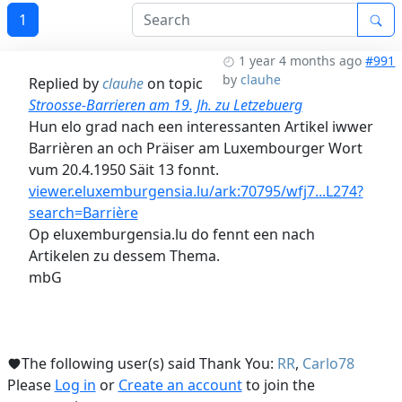
1
1 year 4 months ago
#991
by
clauhe
Replied by
clauhe
on topic
Stroosse-Barrieren am 19. Jh. zu Letzebuerg
Hun elo grad nach een interessanten Artikel iwwer
Barrièren an och Präiser am Luxembourger Wort
vum 20.4.1950 Säit 13 fonnt.
viewer.eluxemburgensia.lu/ark:70795/wfj7...L274?
search=Barrière
Op eluxemburgensia.lu do fennt een nach
Artikelen zu dessem Thema.
mbG
The following user(s) said Thank You:
RR
,
Carlo78
Please
Log in
or
Create an account
to join the