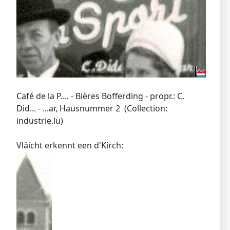
Café de la P.... - Bières Bofferding - propr.: C.
Did... - ...ar, Hausnummer 2 (Collection:
industrie.lu)
Vläicht erkennt een d'Kirch: