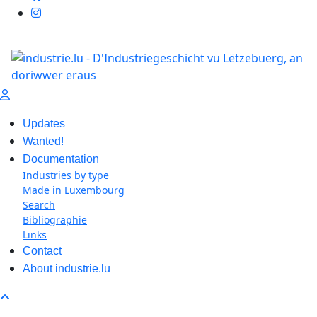
Updates
Wanted!
Documentation
Industries by type
Made in Luxembourg
Search
Bibliographie
Links
Contact
About industrie.lu