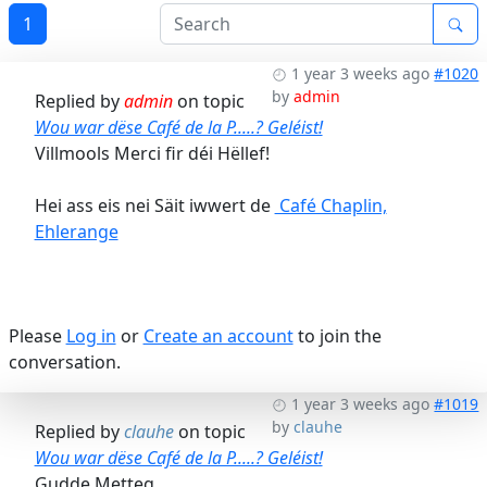
1
1 year 3 weeks ago
#1020
by
admin
Replied by
admin
on topic
Wou war dëse Café de la P.....? Geléist!
Villmools Merci fir déi Hëllef!
Hei ass eis nei Säit iwwert de
Café Chaplin,
Ehlerange
Please
Log in
or
Create an account
to join the
conversation.
1 year 3 weeks ago
#1019
by
clauhe
Replied by
clauhe
on topic
Wou war dëse Café de la P.....? Geléist!
Gudde Metteg