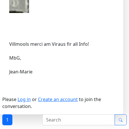
Villmools merci am Viraus fir all Info!
MbG,
Jean-Marie
Please
Log in
or
Create an account
to join the
conversation.
1