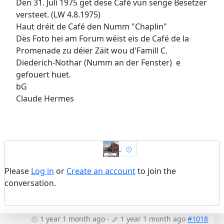
Den 31. Juli 1975 gët dëse Café vun senge Besetzer
versteet. (LW 4.8.1975)
Haut dréit de Café den Numm "Chaplin"
Dës Foto hei am Forum wéist eis de Café de la
Promenade zu déier Zäit wou d'Famill C.
Diederich-Nothar (Numm an der Fenster) e
gefouert huet.
bG
Claude Hermes
Please
Log in
or
Create an account
to join the
conversation.
1 year 1 month ago
-
1 year 1 month ago
#1018