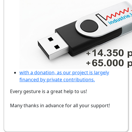
with a donation, as our project is largely
financed by private contributions.
Every gesture is a great help to us!
Many thanks in advance for all your support!