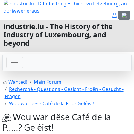
Select
industrie.lu - The History of the
Industry of Luxembourg, and
beyond
Wanted!
Main Forum
Recherché - Questions - Gesicht - Froën - Gesucht -
Fragen
Wou war dëse Café de la P.....? Geléist!
Wou war dëse Café de la
P.....? Geléist!