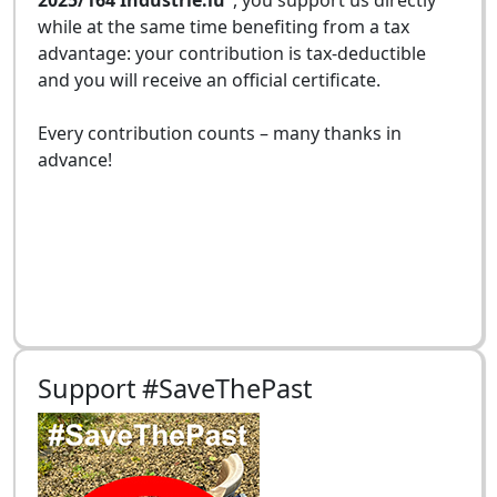
while at the same time benefiting from a tax
advantage: your contribution is tax-deductible
and you will receive an official certificate.
Every contribution counts – many thanks in
advance!
Support #SaveThePast