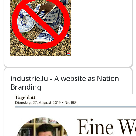
industrie.lu - A website as Nation
Branding