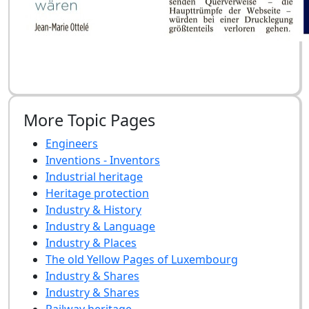
More Topic Pages
Engineers
Inventions - Inventors
Industrial heritage
Heritage protection
Industry & History
Industry & Language
Industry & Places
The old Yellow Pages of Luxembourg
Industry & Shares
Industry & Shares
Railway heritage