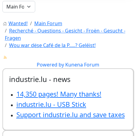
Wanted!
Main Forum
Recherché - Questions - Gesicht - Froën - Gesucht -
Fragen
Wou war dëse Café de la P.....? Geléist!
Powered by
Kunena Forum
industrie.lu - news
14,350 pages! Many thanks!
industrie.lu - USB Stick
Support industrie.lu and save taxes