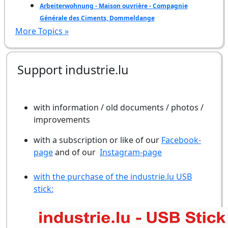
Arbeiterwohnung - Maison ouvrière - Compagnie
Générale des Ciments, Dommeldange
More Topics »
Support industrie.lu
with information / old documents / photos /
improvements
with a subscription or like of our
Facebook-
page
and of our
Instagram-page
with the purchase of the industrie.lu USB
stick: