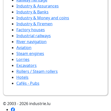
Industry & Assurances
Industry & Banks
Industry & Money and coins
Industry & Firemen
Factory houses
Industrial railways
River navigation
Aviation
Steam engines
Lorries
Excavators
Rollers / Steam rollers
Hotels
Cafés - Pubs
© 2003 - 2026 industrie.lu