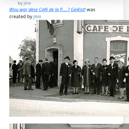
by
jmo
Wou war dëse Café de la P.....? Geléist!
was
created by
jmo