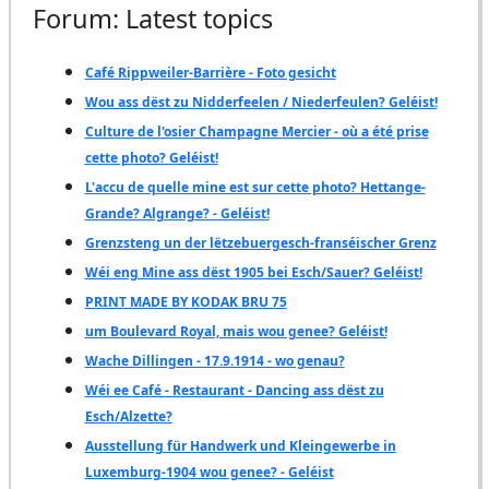
Forum: Latest topics
Café Rippweiler-Barrière - Foto gesicht
Wou ass dëst zu Nidderfeelen / Niederfeulen? Geléist!
Culture de l'osier Champagne Mercier - où a été prise
cette photo? Geléist!
L'accu de quelle mine est sur cette photo? Hettange-
Grande? Algrange? - Geléist!
Grenzsteng un der lëtzebuergesch-franséischer Grenz
Wéi eng Mine ass dëst 1905 bei Esch/Sauer? Geléist!
PRINT MADE BY KODAK BRU 75
um Boulevard Royal, mais wou genee? Geléist!
Wache Dillingen - 17.9.1914 - wo genau?
Wéi ee Café - Restaurant - Dancing ass dëst zu
Esch/Alzette?
Ausstellung für Handwerk und Kleingewerbe in
Luxemburg-1904 wou genee? - Geléist