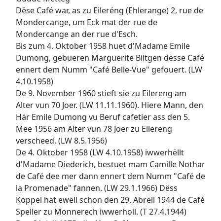
Dëse Café war, as zu Eileréng (Ehlerange) 2, rue de
Mondercange, um Eck mat der rue de
Mondercange an der rue d'Esch.
Bis zum 4. Oktober 1958 huet d'Madame Emile
Dumong, gebueren Marguerite Biltgen dësse Café
ennert dem Numm "Café Belle-Vue" gefouert. (LW
4.10.1958)
De 9. November 1960 stieft sie zu Eilereng am
Alter vun 70 Joer. (LW 11.11.1960). Hiere Mann, den
Här Emile Dumong vu Beruf cafetier ass den 5.
Mee 1956 am Alter vun 78 Joer zu Eilereng
verscheed. (LW 8.5.1956)
De 4. Oktober 1958 (LW 4.10.1958) iwwerhëllt
d'Madame Diederich, bestuet mam Camille Nothar
de Café dee mer dann ennert dem Numm "Café de
la Promenade" fannen. (LW 29.1.1966) Dëss
Koppel hat ewëll schon den 29. Abrëll 1944 de Café
Speller zu Monnerech iwwerholl. (T 27.4.1944)