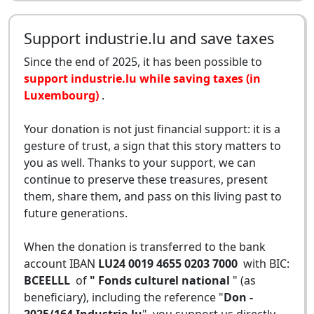
Support industrie.lu and save taxes
Since the end of 2025, it has been possible to
support industrie.lu while saving taxes (in
Luxembourg)
.
Your donation is not just financial support: it is a
gesture of trust, a sign that this story matters to
you as well. Thanks to your support, we can
continue to preserve these treasures, present
them, share them, and pass on this living past to
future generations.
When the donation is transferred to the bank
account IBAN
LU24 0019 4655 0203 7000
with BIC:
BCEELLL
of
" Fonds culturel national
" (as
beneficiary), including the reference "
Don -
2025/164 Industrie.lu
", you support us directly