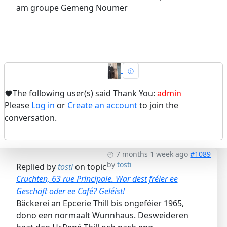
am groupe Gemeng Noumer
The following user(s) said Thank You:
admin
Please
Log in
or
Create an account
to join the
conversation.
7 months 1 week ago
#1089
by
tosti
Replied by
tosti
on topic
Cruchten, 63 rue Principale. War dëst fréier ee
Geschäft oder ee Café? Geléist!
Bäckerei an Epcerie Thill bis ongeféier 1965,
dono een normaalt Wunnhaus. Desweideren