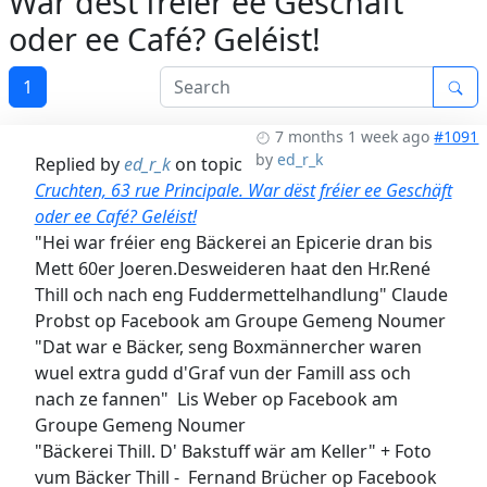
War dëst fréier ee Geschäft
oder ee Café? Geléist!
1
7 months 1 week ago
#1091
by
ed_r_k
Replied by
ed_r_k
on topic
Cruchten, 63 rue Principale. War dëst fréier ee Geschäft
oder ee Café? Geléist!
"Hei war fréier eng Bäckerei an Epicerie dran bis
Mett 60er Joeren.Desweideren haat den Hr.René
Thill och nach eng Fuddermettelhandlung" Claude
Probst op Facebook am Groupe Gemeng Noumer
"Dat war e Bäcker, seng Boxmännercher waren
wuel extra gudd d'Graf vun der Famill ass och
nach ze fannen" Lis Weber op Facebook am
Groupe Gemeng Noumer
"Bäckerei Thill. D' Bakstuff wär am Keller" + Foto
vum Bäcker Thill - Fernand Brücher op Facebook