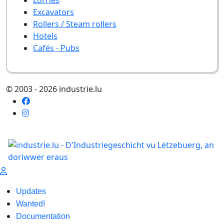
Excavators
Rollers / Steam rollers
Hotels
Cafés - Pubs
© 2003 - 2026 industrie.lu
Updates
Wanted!
Documentation