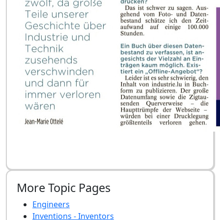
More Topic Pages
Engineers
Inventions - Inventors