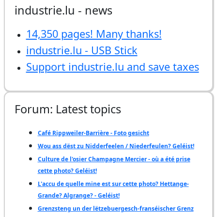
industrie.lu - news
14,350 pages! Many thanks!
industrie.lu - USB Stick
Support industrie.lu and save taxes
Forum: Latest topics
Café Rippweiler-Barrière - Foto gesicht
Wou ass dëst zu Nidderfeelen / Niederfeulen? Geléist!
Culture de l'osier Champagne Mercier - où a été prise
cette photo? Geléist!
L'accu de quelle mine est sur cette photo? Hettange-
Grande? Algrange? - Geléist!
Grenzsteng un der lëtzebuergesch-franséischer Grenz