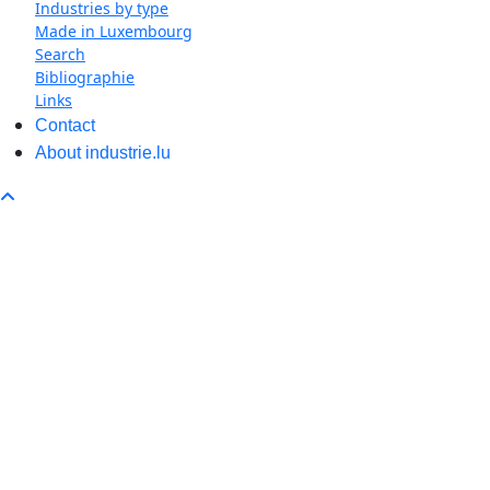
Industries by type
Made in Luxembourg
Search
Bibliographie
Links
Contact
About industrie.lu