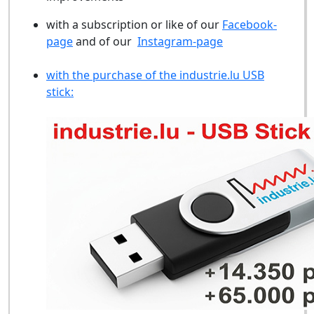
with a subscription or like of our
Facebook-
page
and of our
Instagram-page
with the purchase of the industrie.lu USB
stick: