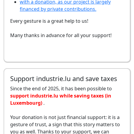
with a donation, as our project is largely
financed by private contributions.
Every gesture is a great help to us!
Many thanks in advance for all your support!
Support industrie.lu and save taxes
Since the end of 2025, it has been possible to
support industrie.lu while saving taxes (in
Luxembourg)
.
Your donation is not just financial support: it is a
gesture of trust, a sign that this story matters to
you as well. Thanks to your support, we can