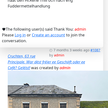
haat den Hr.René Thill och nach eng
Fuddermettelhandlung
The following user(s) said Thank You:
admin
Please
Log in
or
Create an account
to join the
conversation.
7 months 3 weeks ago
#1087
by
admin
Cruchten, 63 rue
Principale. War dëst fréier ee Geschäft oder ee
Café? Geléist!
was created by
admin