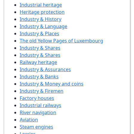
Industrial heritage
Heritage protection
Industry & History
Industry & Language
Industry & Places
The old Yellow Pages of Luxembourg
Industry & Shares
Industry & Shares
Railway heritage
Industry & Assurances
Industry & Banks
Industry & Money and coins
Industry & Firemen
Factory houses
Industrial railways
River navigation
Aviation
Steam engines
Lorries