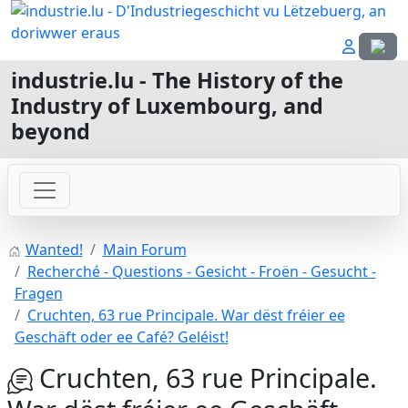
Select
industrie.lu - The History of the
Industry of Luxembourg, and
beyond
Wanted!
Main Forum
Recherché - Questions - Gesicht - Froën - Gesucht -
Fragen
Cruchten, 63 rue Principale. War dëst fréier ee
Geschäft oder ee Café? Geléist!
Cruchten, 63 rue Principale.