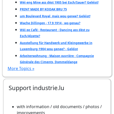
Wéi eng Mine ass dëst 1905 bei Esch/Sauer? Geléist!
PRINT MADE BY KODAK BRU 75
um Boulevard Royal, mais wou genee? Geléist!
Wache Dillingen - 17.9.1914 - wo genau?
Wéi ee Café - Restaurant - Dancing ass dëst zu
Esch/Alzette?
Ausstellung für Handwerk und Kleingewerbe in
Luxemburg-1904 wou genee? - Geléist
Arbeiterwohnung - Maison ouvrière - Compagnie
Générale des Ciments, Dommeldange
More Topics »
Support industrie.lu
with information / old documents / photos /
improvements