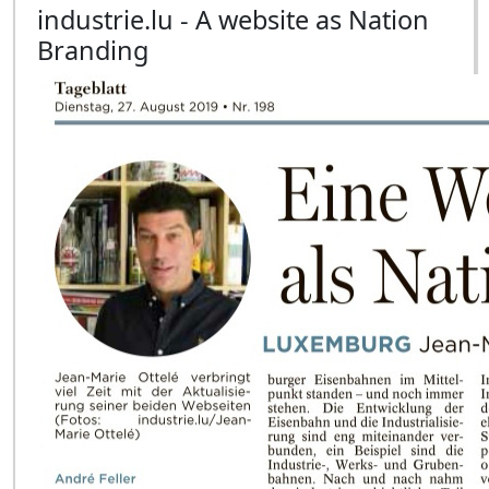
industrie.lu - A website as Nation
Branding