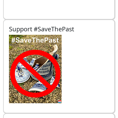
Support #SaveThePast