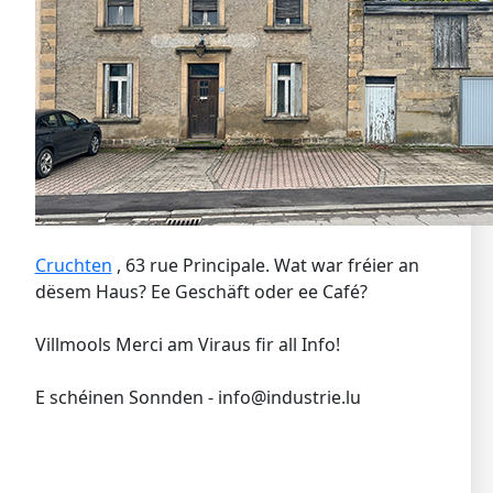
Cruchten
, 63 rue Principale. Wat war fréier an
dësem Haus? Ee Geschäft oder ee Café?
Villmools Merci am Viraus fir all Info!
E schéinen Sonnden - info@industrie.lu