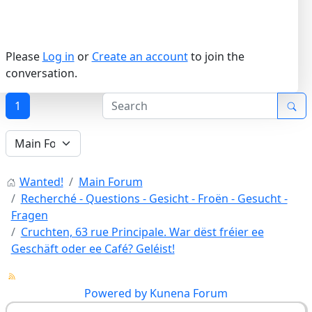
Please
Log in
or
Create an account
to join the
conversation.
1
Wanted!
Main Forum
Recherché - Questions - Gesicht - Froën - Gesucht -
Fragen
Cruchten, 63 rue Principale. War dëst fréier ee
Geschäft oder ee Café? Geléist!
Powered by
Kunena Forum