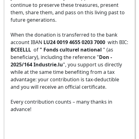
continue to preserve these treasures, present
them, share them, and pass on this living past to
future generations.
When the donation is transferred to the bank
account IBAN
LU24 0019 4655 0203 7000
with BIC:
BCEELLL
of
" Fonds culturel national
" (as
beneficiary), including the reference "
Don -
2025/164 Industrie.lu
", you support us directly
while at the same time benefiting from a tax
advantage: your contribution is tax-deductible
and you will receive an official certificate.
Every contribution counts – many thanks in
advance!