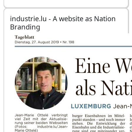
industrie.lu - A website as Nation
Branding