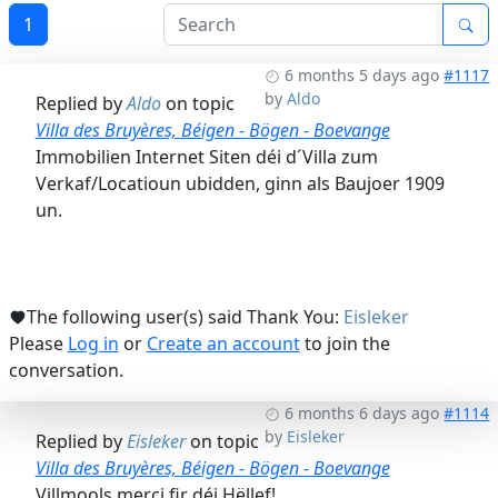
1
6 months 5 days ago
#1117
by
Aldo
Replied by
Aldo
on topic
Villa des Bruyères, Béigen - Bögen - Boevange
Immobilien Internet Siten déi d´Villa zum
Verkaf/Locatioun ubidden, ginn als Baujoer 1909
un.
The following user(s) said Thank You:
Eisleker
Please
Log in
or
Create an account
to join the
conversation.
6 months 6 days ago
#1114
by
Eisleker
Replied by
Eisleker
on topic
Villa des Bruyères, Béigen - Bögen - Boevange
Villmools merci fir déi Hëllef!