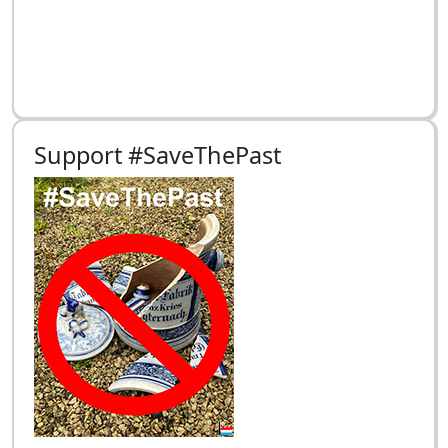
Support #SaveThePast