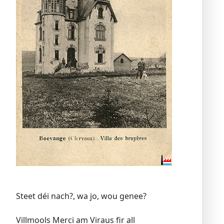
Steet déi nach?, wa jo, wou genee?
Villmools Merci am Viraus fir all