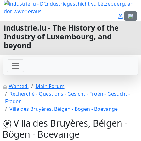
Select
industrie.lu - The History of the
Industry of Luxembourg, and
beyond
Wanted!
Main Forum
Recherché - Questions - Gesicht - Froën - Gesucht -
Fragen
Villa des Bruyères, Béigen - Bögen - Boevange
Villa des Bruyères, Béigen -
Bögen - Boevange