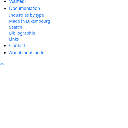
Wanted!
Documentation
Industries by type
Made in Luxembourg
Search
Bibliographie
Links
Contact
About industrie.lu