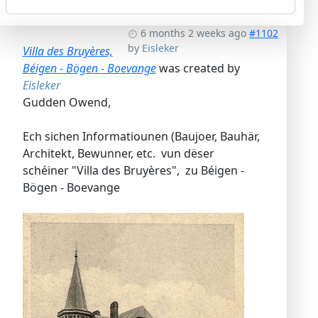
6 months 2 weeks ago
#1102
by
Eisleker
Villa des Bruyères,
Béigen - Bögen - Boevange
was created by
Eisleker
Gudden Owend,
Ech sichen Informatiounen (Baujoer, Bauhär,
Architekt, Bewunner, etc. vun dëser
schéiner "Villa des Bruyères", zu Béigen -
Bögen - Boevange