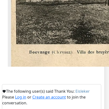
The following user(s) said Thank You:
Eisleker
Please
Log in
or
Create an account
to join the
conversation.