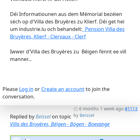
Déi Informatiounen aus dem Mémorial bezéien
sëch op d'Villa des Bruyères zu Klierf. Déi get hei
um industrie.lu och behandelt:
Pension Villa des
Bruyères, Klierf - Clervaux - Clerf
Iwwer d'Villa des Bruyères zu Béigen fënnt ee vill
manner...
Please
Log in
or
Create an account
to join the
conversation.
6 months 1 week ago
#1113
by
Beissel
Replied by
Beissel
on topic
Villa des Bruyères, Béigen - Bögen - Boevange