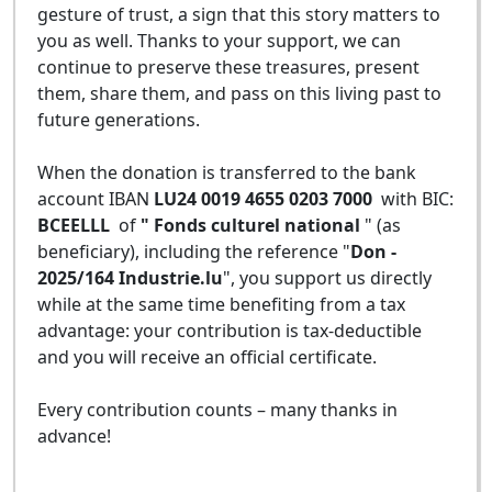
gesture of trust, a sign that this story matters to
you as well. Thanks to your support, we can
continue to preserve these treasures, present
them, share them, and pass on this living past to
future generations.
When the donation is transferred to the bank
account IBAN
LU24 0019 4655 0203 7000
with BIC:
BCEELLL
of
" Fonds culturel national
" (as
beneficiary), including the reference "
Don -
2025/164 Industrie.lu
", you support us directly
while at the same time benefiting from a tax
advantage: your contribution is tax-deductible
and you will receive an official certificate.
Every contribution counts – many thanks in
advance!