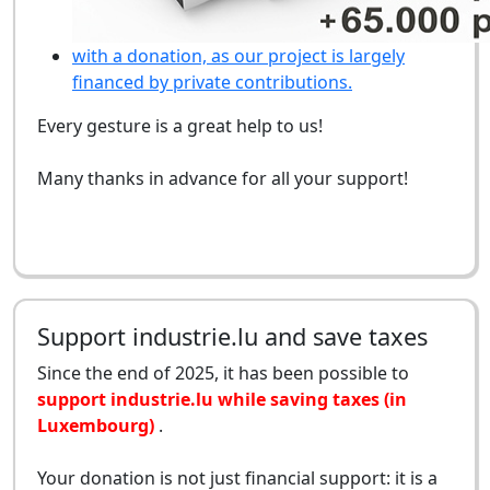
with a donation, as our project is largely
financed by private contributions.
Every gesture is a great help to us!
Many thanks in advance for all your support!
Support industrie.lu and save taxes
Since the end of 2025, it has been possible to
support industrie.lu while saving taxes (in
Luxembourg)
.
Your donation is not just financial support: it is a