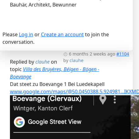
Bauhär, Architekt, Bewunner
Please
Log in
or
Create an account
to join the
conversation.
6 months 2 weeks ago
#1104
by
clauhe
Replied by
clauhe
on
topic
Villa des Bruyères, Béigen - Bögen -
Boevange
Dat steet zu Boevange 1 Bei Luedekapell
www.google.com/maps/@50.0450388,5.924981...IK