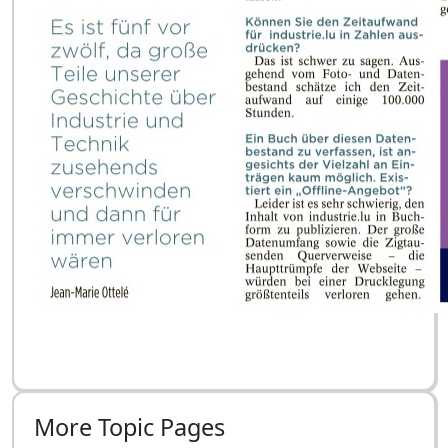
More Topic Pages