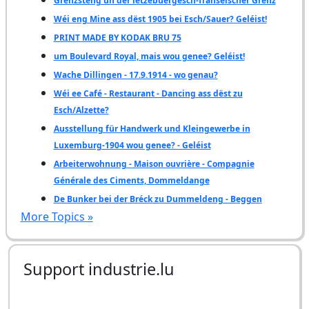
Grenzsteng un der lëtzebuergesch-franséischer Grenz
Wéi eng Mine ass dëst 1905 bei Esch/Sauer? Geléist!
PRINT MADE BY KODAK BRU 75
um Boulevard Royal, mais wou genee? Geléist!
Wache Dillingen - 17.9.1914 - wo genau?
Wéi ee Café - Restaurant - Dancing ass dëst zu
Esch/Alzette?
Ausstellung für Handwerk und Kleingewerbe in
Luxemburg-1904 wou genee? - Geléist
Arbeiterwohnung - Maison ouvrière - Compagnie
Générale des Ciments, Dommeldange
De Bunker bei der Bréck zu Dummeldeng - Beggen
More Topics »
Support industrie.lu