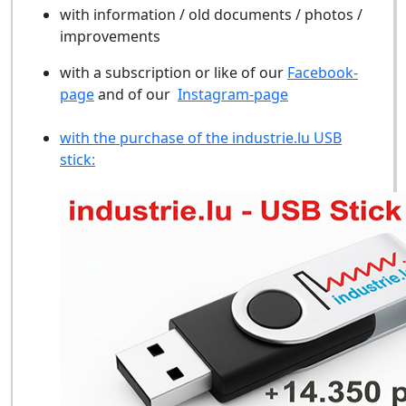
with information / old documents / photos /
improvements
with a subscription or like of our
Facebook-
page
and of our
Instagram-page
with the purchase of the industrie.lu USB
stick: