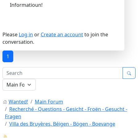
Informatioun!
Please
Log in
or
Create an account
to join the
conversation.
1
Wanted!
Main Forum
Recherché - Questions - Gesicht - Froën - Gesucht -
Fragen
Villa des Bruyères, Béigen - Bögen - Boevange