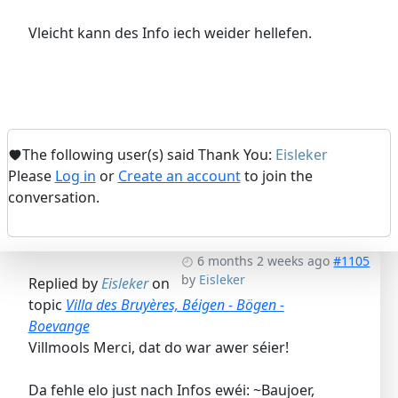
Vleicht kann des Info iech weider hellefen.
The following user(s) said Thank You:
Eisleker
Please
Log in
or
Create an account
to join the
conversation.
6 months 2 weeks ago
#1105
by
Eisleker
Replied by
Eisleker
on
topic
Villa des Bruyères, Béigen - Bögen -
Boevange
Villmools Merci, dat do war awer séier!
Da fehle elo just nach Infos ewéi: ~Baujoer,