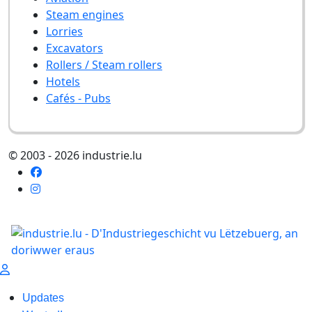
Steam engines
Lorries
Excavators
Rollers / Steam rollers
Hotels
Cafés - Pubs
© 2003 - 2026 industrie.lu
Updates