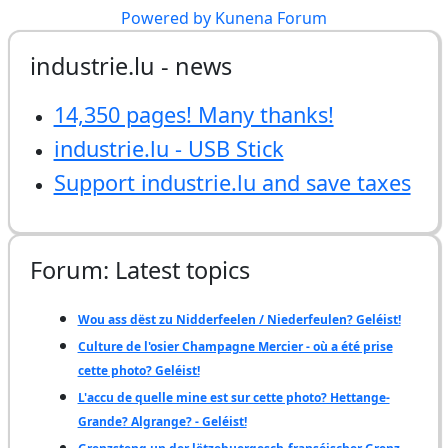
Powered by
Kunena Forum
industrie.lu - news
14,350 pages! Many thanks!
industrie.lu - USB Stick
Support industrie.lu and save taxes
Forum: Latest topics
Wou ass dëst zu Nidderfeelen / Niederfeulen? Geléist!
Culture de l'osier Champagne Mercier - où a été prise
cette photo? Geléist!
L'accu de quelle mine est sur cette photo? Hettange-
Grande? Algrange? - Geléist!