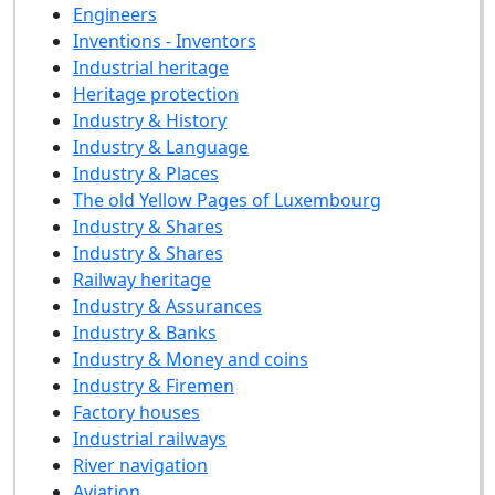
Engineers
Inventions - Inventors
Industrial heritage
Heritage protection
Industry & History
Industry & Language
Industry & Places
The old Yellow Pages of Luxembourg
Industry & Shares
Industry & Shares
Railway heritage
Industry & Assurances
Industry & Banks
Industry & Money and coins
Industry & Firemen
Factory houses
Industrial railways
River navigation
Aviation