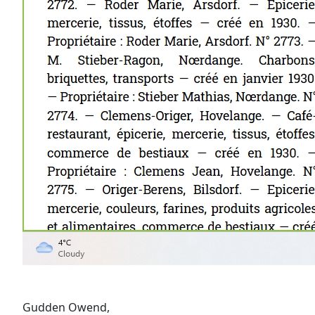
Gudden Owend,