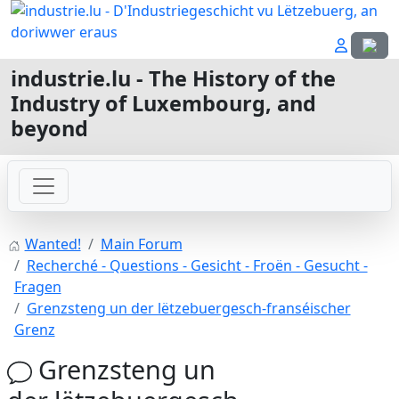
Select
industrie.lu - The History of the
Industry of Luxembourg, and
beyond
Wanted!
Main Forum
Recherché - Questions - Gesicht - Froën - Gesucht -
Fragen
Grenzsteng un der lëtzebuergesch-franséischer
Grenz
Grenzsteng un