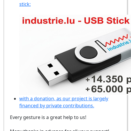
stick:
with a donation, as our project is largely
financed by private contributions.
Every gesture is a great help to us!