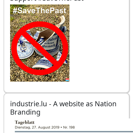
industrie.lu - A website as Nation
Branding