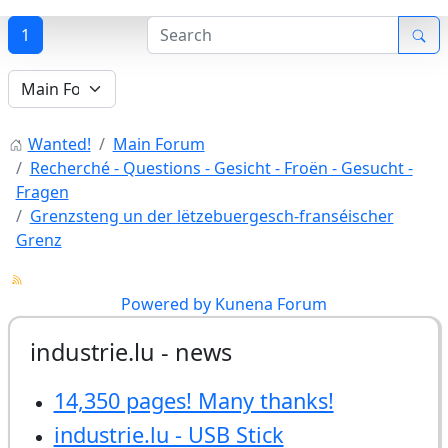
1
Wanted!
Main Forum
Recherché - Questions - Gesicht - Froën - Gesucht -
Fragen
Grenzsteng un der lëtzebuergesch-franséischer
Grenz
Powered by
Kunena Forum
industrie.lu - news
14,350 pages! Many thanks!
industrie.lu - USB Stick