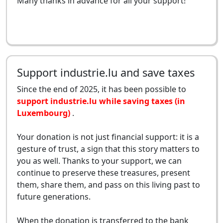
Many thanks in advance for all your support!
Support industrie.lu and save taxes
Since the end of 2025, it has been possible to
support industrie.lu while saving taxes (in
Luxembourg)
.
Your donation is not just financial support: it is a
gesture of trust, a sign that this story matters to
you as well. Thanks to your support, we can
continue to preserve these treasures, present
them, share them, and pass on this living past to
future generations.
When the donation is transferred to the bank