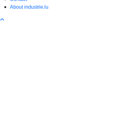
About industrie.lu