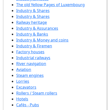
The old Yellow Pages of Luxembourg
Industry & Shares
Industry & Shares
Railway heritage
Industry & Assurances
Industry & Banks
Industry & Money and coins
Industry & Firemen
Factory houses
Industrial railways
River navigation
Aviation
Steam engines
Lorries
Excavators
Rollers / Steam rollers
Hotels
Cafés - Pubs