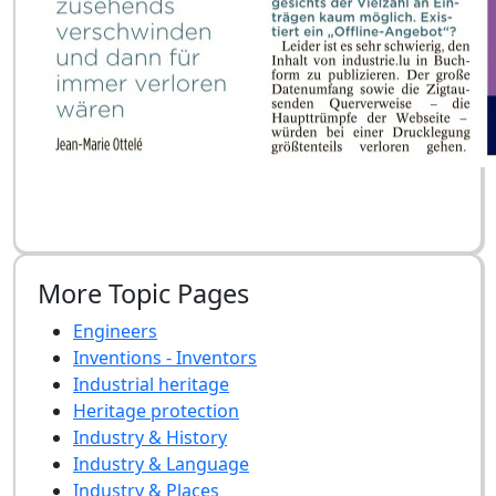
More Topic Pages
Engineers
Inventions - Inventors
Industrial heritage
Heritage protection
Industry & History
Industry & Language
Industry & Places