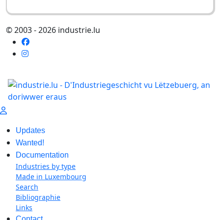
© 2003 - 2026 industrie.lu
Updates
Wanted!
Documentation
Industries by type
Made in Luxembourg
Search
Bibliographie
Links
Contact