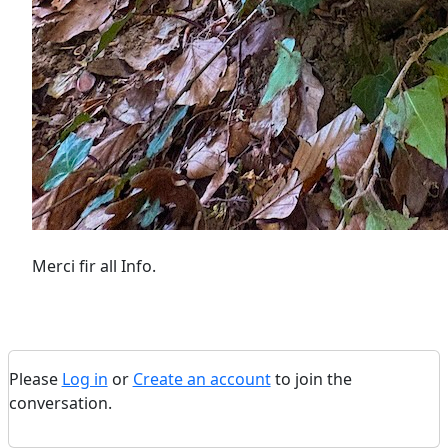
Merci fir all Info.
Please
Log in
or
Create an account
to join the
conversation.