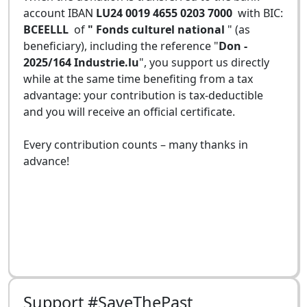
account IBAN
LU24 0019 4655 0203 7000
with BIC:
BCEELLL
of
" Fonds culturel national
" (as
beneficiary), including the reference "
Don -
2025/164 Industrie.lu
", you support us directly
while at the same time benefiting from a tax
advantage: your contribution is tax-deductible
and you will receive an official certificate.
Every contribution counts – many thanks in
advance!
Support #SaveThePast