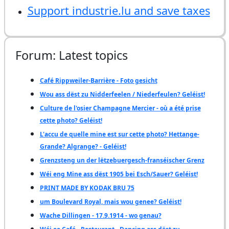
Support industrie.lu and save taxes
Forum: Latest topics
Café Rippweiler-Barrière - Foto gesicht
Wou ass dëst zu Nidderfeelen / Niederfeulen? Geléist!
Culture de l'osier Champagne Mercier - où a été prise
cette photo? Geléist!
L'accu de quelle mine est sur cette photo? Hettange-
Grande? Algrange? - Geléist!
Grenzsteng un der lëtzebuergesch-franséischer Grenz
Wéi eng Mine ass dëst 1905 bei Esch/Sauer? Geléist!
PRINT MADE BY KODAK BRU 75
um Boulevard Royal, mais wou genee? Geléist!
Wache Dillingen - 17.9.1914 - wo genau?