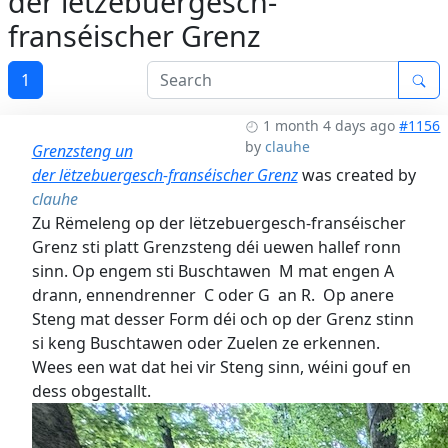
der lëtzebuergesch-
franséischer Grenz
1
1 month 4 days ago
#1156
by
clauhe
Grenzsteng un
der lëtzebuergesch-franséischer Grenz
was created by
clauhe
Zu Rëmeleng op der lëtzebuergesch-franséischer
Grenz sti platt Grenzsteng déi uewen hallef ronn
sinn. Op engem sti Buschtawen M mat engen A
drann, ennendrenner C oder G an R. Op anere
Steng mat desser Form déi och op der Grenz stinn
si keng Buschtawen oder Zuelen ze erkennen.
Wees een wat dat hei vir Steng sinn, wéini gouf en
dess obgestallt.