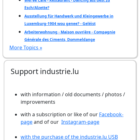
Wéi ee Café - Restaurant - Dancing ass dëst zu
Esch/Alzette?
Ausstellung für Handwerk und Kleingewerbe in
Luxemburg-1904 wou genee? - Geléist
Arbeiterwohnung - Maison ouvrière - Compagnie
Générale des Ciments, Dommeldange
More Topics »
Support industrie.lu
with information / old documents / photos /
improvements
with a subscription or like of our
Facebook-
page
and of our
Instagram-page
with the purchase of the industrie.lu USB