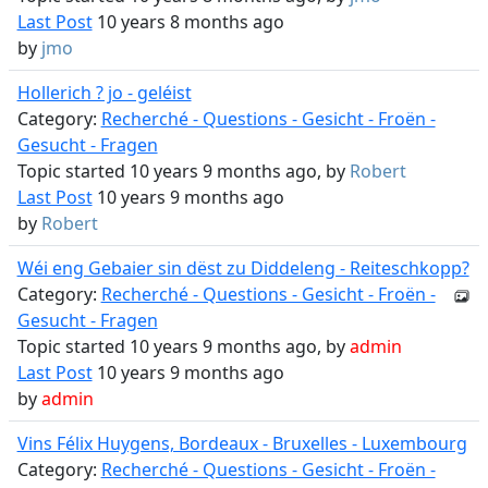
Last Post
10 years 8 months ago
by
jmo
Hollerich ? jo - geléist
Category:
Recherché - Questions - Gesicht - Froën -
Gesucht - Fragen
Topic started 10 years 9 months ago, by
Robert
Last Post
10 years 9 months ago
by
Robert
Wéi eng Gebaier sin dëst zu Diddeleng - Reiteschkopp?
Category:
Recherché - Questions - Gesicht - Froën -
Gesucht - Fragen
Topic started 10 years 9 months ago, by
admin
Last Post
10 years 9 months ago
by
admin
Vins Félix Huygens, Bordeaux - Bruxelles - Luxembourg
Category:
Recherché - Questions - Gesicht - Froën -