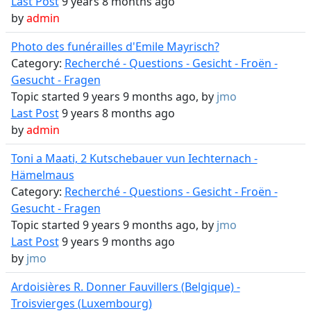
Last Post
9 years 8 months ago
by
admin
Photo des funérailles d'Emile Mayrisch?
Category:
Recherché - Questions - Gesicht - Froën -
Gesucht - Fragen
Topic started 9 years 9 months ago, by
jmo
Last Post
9 years 8 months ago
by
admin
Toni a Maati, 2 Kutschebauer vun Iechternach -
Hämelmaus
Category:
Recherché - Questions - Gesicht - Froën -
Gesucht - Fragen
Topic started 9 years 9 months ago, by
jmo
Last Post
9 years 9 months ago
by
jmo
Ardoisières R. Donner Fauvillers (Belgique) -
Troisvierges (Luxembourg)