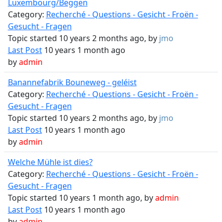
Luxembourg/Beggen
Category:
Recherché - Questions - Gesicht - Froën -
Gesucht - Fragen
Topic started 10 years 2 months ago, by
jmo
Last Post
10 years 1 month ago
by
admin
Banannefabrik Bouneweg - geléist
Category:
Recherché - Questions - Gesicht - Froën -
Gesucht - Fragen
Topic started 10 years 2 months ago, by
jmo
Last Post
10 years 1 month ago
by
admin
Welche Mühle ist dies?
Category:
Recherché - Questions - Gesicht - Froën -
Gesucht - Fragen
Topic started 10 years 1 month ago, by
admin
Last Post
10 years 1 month ago
by
admin