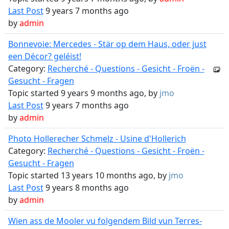
Last Post
9 years 7 months ago
by
admin
Bonnevoie: Mercedes - Stär op dem Haus, oder just
een Décor? geléist!
Category:
Recherché - Questions - Gesicht - Froën -
Gesucht - Fragen
Topic started 9 years 9 months ago, by
jmo
Last Post
9 years 7 months ago
by
admin
Photo Hollerecher Schmelz - Usine d'Hollerich
Category:
Recherché - Questions - Gesicht - Froën -
Gesucht - Fragen
Topic started 13 years 10 months ago, by
jmo
Last Post
9 years 8 months ago
by
admin
Wien ass de Mooler vu folgendem Bild vun Terres-