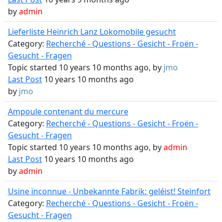
by
admin
Lieferliste Heinrich Lanz Lokomobile gesucht
Category:
Recherché - Questions - Gesicht - Froën -
Gesucht - Fragen
Topic started 10 years 10 months ago, by
jmo
Last Post
10 years 10 months ago
by
jmo
Ampoule contenant du mercure
Category:
Recherché - Questions - Gesicht - Froën -
Gesucht - Fragen
Topic started 10 years 10 months ago, by
admin
Last Post
10 years 10 months ago
by
admin
Usine inconnue - Unbekannte Fabrik: geléist! Steinfort
Category:
Recherché - Questions - Gesicht - Froën -
Gesucht - Fragen