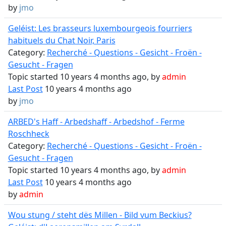
by
jmo
Geléist: Les brasseurs luxembourgeois fourriers
habituels du Chat Noir, Paris
Category:
Recherché - Questions - Gesicht - Froën -
Gesucht - Fragen
Topic started 10 years 4 months ago, by
admin
Last Post
10 years 4 months ago
by
jmo
ARBED's Haff - Arbedshaff - Arbedshof - Ferme
Roschheck
Category:
Recherché - Questions - Gesicht - Froën -
Gesucht - Fragen
Topic started 10 years 4 months ago, by
admin
Last Post
10 years 4 months ago
by
admin
Wou stung / steht dës Millen - Bild vum Beckius?