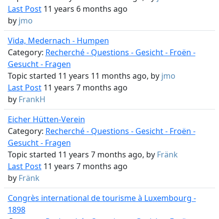
Last Post
11 years 6 months ago
by
jmo
Vida, Medernach - Humpen
Category:
Recherché - Questions - Gesicht - Froën -
Gesucht - Fragen
Topic started 11 years 11 months ago, by
jmo
Last Post
11 years 7 months ago
by
FrankH
Eicher Hütten-Verein
Category:
Recherché - Questions - Gesicht - Froën -
Gesucht - Fragen
Topic started 11 years 7 months ago, by
Fränk
Last Post
11 years 7 months ago
by
Fränk
Congrès international de tourisme à Luxembourg -
1898