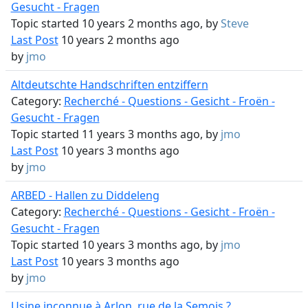
Gesucht - Fragen
Topic started 10 years 2 months ago, by
Steve
Last Post
10 years 2 months ago
by
jmo
Altdeutschte Handschriften entziffern
Category:
Recherché - Questions - Gesicht - Froën -
Gesucht - Fragen
Topic started 11 years 3 months ago, by
jmo
Last Post
10 years 3 months ago
by
jmo
ARBED - Hallen zu Diddeleng
Category:
Recherché - Questions - Gesicht - Froën -
Gesucht - Fragen
Topic started 10 years 3 months ago, by
jmo
Last Post
10 years 3 months ago
by
jmo
Usine inconnue à Arlon, rue de la Semois ?