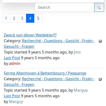
1
2
3
4
5
Zweck vun dësen Weidekierf?
Category:
Recherché - Questions - Gesicht - Froën -
Gesucht - Fragen
Topic started 9 years 5 months ago, by
jmo
Last Post
9 years 5 months ago
by
admin
Ferme Altenhoven à Bettembourg / Peppange
Category:
Recherché - Questions - Gesicht - Froën -
Gesucht - Fragen
Topic started 9 years 5 months ago, by
Marguy
Last Post
9 years 5 months ago
by
Marguy