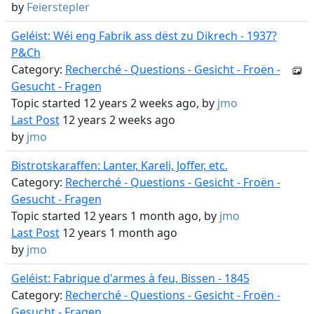
by
Feierstepler
Geléist: Wéi eng Fabrik ass dëst zu Dikrech - 1937?
P&Ch
Category:
Recherché - Questions - Gesicht - Froën -
Gesucht - Fragen
Topic started 12 years 2 weeks ago, by
jmo
Last Post
12 years 2 weeks ago
by
jmo
Bistrotskaraffen: Lanter, Kareli, Joffer, etc.
Category:
Recherché - Questions - Gesicht - Froën -
Gesucht - Fragen
Topic started 12 years 1 month ago, by
jmo
Last Post
12 years 1 month ago
by
jmo
Geléist: Fabrique d'armes à feu, Bissen - 1845
Category:
Recherché - Questions - Gesicht - Froën -
Gesucht - Fragen