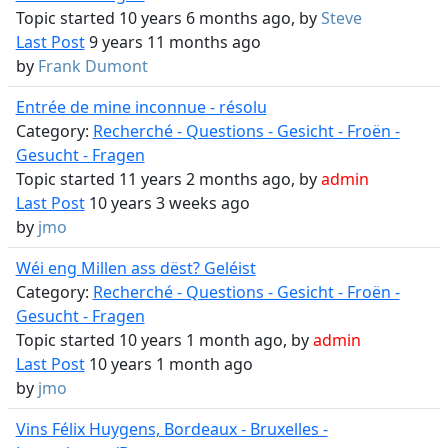
Topic started 10 years 6 months ago, by
Steve
Last Post
9 years 11 months ago
by
Frank Dumont
Entrée de mine inconnue - résolu
Category:
Recherché - Questions - Gesicht - Froën -
Gesucht - Fragen
Topic started 11 years 2 months ago, by
admin
Last Post
10 years 3 weeks ago
by
jmo
Wéi eng Millen ass dëst? Geléist
Category:
Recherché - Questions - Gesicht - Froën -
Gesucht - Fragen
Topic started 10 years 1 month ago, by
admin
Last Post
10 years 1 month ago
by
jmo
Vins Félix Huygens, Bordeaux - Bruxelles -