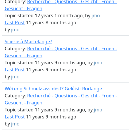
Category:
Recherché - Questions - Gesicht - Froën -
Gesucht - Fragen
Topic started 12 years 1 month ago, by
jmo
Last Post
11 years 8 months ago
by
jmo
Scierie à Martelange?
Category:
Recherché - Questions - Gesicht - Froën -
Gesucht - Fragen
Topic started 11 years 9 months ago, by
jmo
Last Post
11 years 9 months ago
by
jmo
Wéi eng Schmelz ass dëst? Geléist: Rodange
Category:
Recherché - Questions - Gesicht - Froën -
Gesucht - Fragen
Topic started 11 years 9 months ago, by
jmo
Last Post
11 years 9 months ago
by
jmo