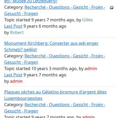
etc- Musée zu Lëtzebuerg?
Category:
Recherché - Questions - Gesicht - Froën -
Gesucht - Fragen
Topic started 9 years 7 months ago, by
Gilles
Last Post
9 years 6 months ago
by
Robert
Monument Kirchberg: Converter aus wéi enger
Schmelz? geléist
Category:
Recherché - Questions - Gesicht - Froën -
Gesucht - Fragen
Topic started 10 years 3 months ago, by
admin
Last Post
9 years 7 months ago
by
admin
Plaques sèches au Gélatino-bromure d'argent dites
Luxembourgeoises
Category:
Recherché - Questions - Gesicht - Froën -
Gesucht - Fragen
Topic started 9 years 7 months ago, by
admin