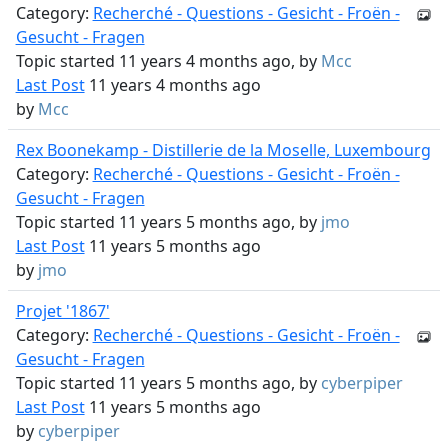
Category:
Recherché - Questions - Gesicht - Froën -
Gesucht - Fragen
Topic started 11 years 4 months ago, by
Mcc
Last Post
11 years 4 months ago
by
Mcc
Rex Boonekamp - Distillerie de la Moselle, Luxembourg
Category:
Recherché - Questions - Gesicht - Froën -
Gesucht - Fragen
Topic started 11 years 5 months ago, by
jmo
Last Post
11 years 5 months ago
by
jmo
Projet '1867'
Category:
Recherché - Questions - Gesicht - Froën -
Gesucht - Fragen
Topic started 11 years 5 months ago, by
cyberpiper
Last Post
11 years 5 months ago
by
cyberpiper