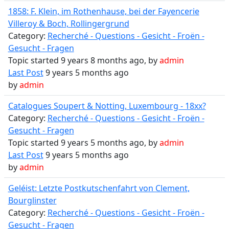
1858: F. Klein, im Rothenhause, bei der Fayencerie
Villeroy & Boch, Rollingergrund
Category:
Recherché - Questions - Gesicht - Froën -
Gesucht - Fragen
Topic started 9 years 8 months ago, by
admin
Last Post
9 years 5 months ago
by
admin
Catalogues Soupert & Notting, Luxembourg - 18xx?
Category:
Recherché - Questions - Gesicht - Froën -
Gesucht - Fragen
Topic started 9 years 5 months ago, by
admin
Last Post
9 years 5 months ago
by
admin
Geléist: Letzte Postkutschenfahrt von Clement,
Bourglinster
Category:
Recherché - Questions - Gesicht - Froën -
Gesucht - Fragen