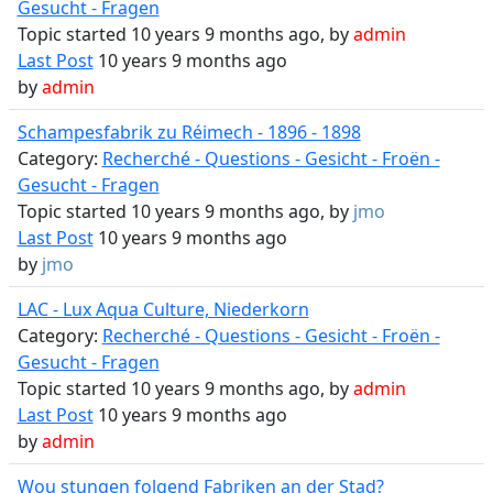
Gesucht - Fragen
Topic started 10 years 9 months ago, by
admin
Last Post
10 years 9 months ago
by
admin
Schampesfabrik zu Réimech - 1896 - 1898
Category:
Recherché - Questions - Gesicht - Froën -
Gesucht - Fragen
Topic started 10 years 9 months ago, by
jmo
Last Post
10 years 9 months ago
by
jmo
LAC - Lux Aqua Culture, Niederkorn
Category:
Recherché - Questions - Gesicht - Froën -
Gesucht - Fragen
Topic started 10 years 9 months ago, by
admin
Last Post
10 years 9 months ago
by
admin
Wou stungen folgend Fabriken an der Stad?