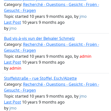
Category:
Recherché - Questions - Gesicht - Froën -
Gesucht - Fragen
Topic started 10 years 9 months ago, by
jmo
Last Post
10 years 9 months ago
by
jmo
Bud vis-à-vis vun der Belvaler Schmelz
Category:
Recherché - Questions - Gesicht - Froën -
Gesucht - Fragen
Topic started 10 years 9 months ago, by
admin
Last Post
10 years 9 months ago
by
admin
Stoffelstraße – rue Stoffel, Esch/Alzette
Category:
Recherché - Questions - Gesicht - Froën -
Gesucht - Fragen
Topic started 10 years 9 months ago, by
jmo
Last Post
10 years 9 months ago
by
jmo