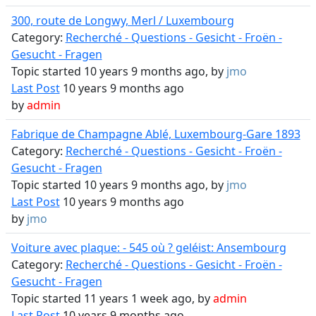
300, route de Longwy, Merl / Luxembourg
Category:
Recherché - Questions - Gesicht - Froën -
Gesucht - Fragen
Topic started 10 years 9 months ago, by
jmo
Last Post
10 years 9 months ago
by
admin
Fabrique de Champagne Ablé, Luxembourg-Gare 1893
Category:
Recherché - Questions - Gesicht - Froën -
Gesucht - Fragen
Topic started 10 years 9 months ago, by
jmo
Last Post
10 years 9 months ago
by
jmo
Voiture avec plaque: - 545 où ? geléist: Ansembourg
Category:
Recherché - Questions - Gesicht - Froën -
Gesucht - Fragen
Topic started 11 years 1 week ago, by
admin
Last Post
10 years 9 months ago