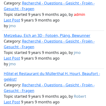
Category:
Recherché - Questions - Gesicht - Froën -
Gesucht - Fragen
Topic started 9 years 9 months ago, by
admin
Last Post
9 years 9 months ago
by
jmo
Metzebau, Eich an 3D - Fotoën, Pläng, Bewunner
Category:
Recherché - Questions - Gesicht - Froën -
Gesucht - Fragen
Topic started 9 years 9 months ago, by
jmo
Last Post
9 years 9 months ago
by
jmo
Hôtel et Restaurant du Müllerthal H. Hourt, Beaufort -
geléist!
Category:
Recherché - Questions - Gesicht - Froën -
Gesucht - Fragen
Topic started 9 years 9 months ago, by
Robert
Last Post
9 years 9 months ago