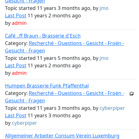
Gesucht - Fragen
Topic started 11 years 3 months ago, by
jmo
Last Post
11 years 2 months ago
by
admin
Café ..ff Braun - Brasserie d'Esch
Category:
Recherché - Questions - Gesicht - Froën -
Gesucht - Fragen
Topic started 11 years 5 months ago, by
jmo
Last Post
11 years 2 months ago
by
admin
Humpen Brasserie Funk Pfaffenthal
Category:
Recherché - Questions - Gesicht - Froën -
Gesucht - Fragen
Topic started 11 years 3 months ago, by
cyberpiper
Last Post
11 years 3 months ago
by
cyberpiper
Allgemeiner Arbeiter Consum-Verein Luxemburg