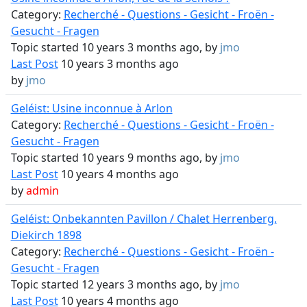
Category:
Recherché - Questions - Gesicht - Froën -
Gesucht - Fragen
Topic started 10 years 3 months ago, by
jmo
Last Post
10 years 3 months ago
by
jmo
Geléist: Usine inconnue à Arlon
Category:
Recherché - Questions - Gesicht - Froën -
Gesucht - Fragen
Topic started 10 years 9 months ago, by
jmo
Last Post
10 years 4 months ago
by
admin
Geléist: Onbekannten Pavillon / Chalet Herrenberg,
Diekirch 1898
Category:
Recherché - Questions - Gesicht - Froën -
Gesucht - Fragen
Topic started 12 years 3 months ago, by
jmo
Last Post
10 years 4 months ago