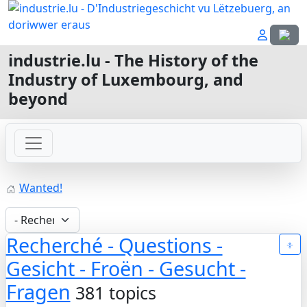
Select
industrie.lu - The History of the
Industry of Luxembourg, and
beyond
Wanted!
Recherché - Questions -
Gesicht - Froën - Gesucht -
Fragen
381 topics