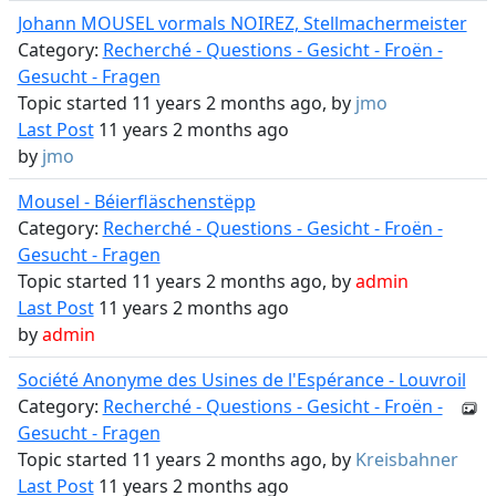
Johann MOUSEL vormals NOIREZ, Stellmachermeister
Category:
Recherché - Questions - Gesicht - Froën -
Gesucht - Fragen
Topic started 11 years 2 months ago, by
jmo
Last Post
11 years 2 months ago
by
jmo
Mousel - Béierfläschenstëpp
Category:
Recherché - Questions - Gesicht - Froën -
Gesucht - Fragen
Topic started 11 years 2 months ago, by
admin
Last Post
11 years 2 months ago
by
admin
Société Anonyme des Usines de l'Espérance - Louvroil
Category:
Recherché - Questions - Gesicht - Froën -
Gesucht - Fragen
Topic started 11 years 2 months ago, by
Kreisbahner
Last Post
11 years 2 months ago