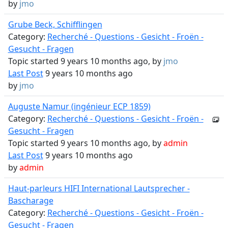
by
jmo
Grube Beck, Schifflingen
Category:
Recherché - Questions - Gesicht - Froën -
Gesucht - Fragen
Topic started 9 years 10 months ago, by
jmo
Last Post
9 years 10 months ago
by
jmo
Auguste Namur (ingénieur ECP 1859)
Category:
Recherché - Questions - Gesicht - Froën -
Gesucht - Fragen
Topic started 9 years 10 months ago, by
admin
Last Post
9 years 10 months ago
by
admin
Haut-parleurs HIFI International Lautsprecher -
Bascharage
Category:
Recherché - Questions - Gesicht - Froën -
Gesucht - Fragen