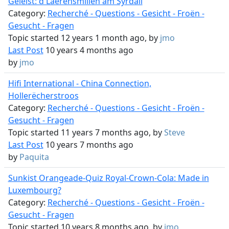
Geléist: d'Laerensmillen am Syrdall
Category:
Recherché - Questions - Gesicht - Froën -
Gesucht - Fragen
Topic started 12 years 1 month ago, by
jmo
Last Post
10 years 4 months ago
by
jmo
Hifi International - China Connection,
Hollerëcherstroos
Category:
Recherché - Questions - Gesicht - Froën -
Gesucht - Fragen
Topic started 11 years 7 months ago, by
Steve
Last Post
10 years 7 months ago
by
Paquita
Sunkist Orangeade-Quiz Royal-Crown-Cola: Made in
Luxembourg?
Category:
Recherché - Questions - Gesicht - Froën -
Gesucht - Fragen
Topic started 10 years 8 months ago, by
jmo