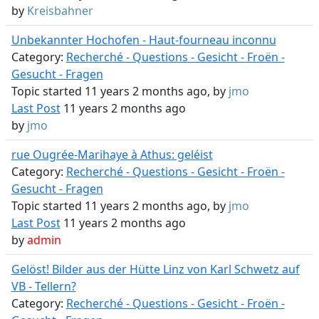
by
Kreisbahner
Unbekannter Hochofen - Haut-fourneau inconnu
Category:
Recherché - Questions - Gesicht - Froën -
Gesucht - Fragen
Topic started 11 years 2 months ago, by
jmo
Last Post
11 years 2 months ago
by
jmo
rue Ougrée-Marihaye à Athus: geléist
Category:
Recherché - Questions - Gesicht - Froën -
Gesucht - Fragen
Topic started 11 years 2 months ago, by
jmo
Last Post
11 years 2 months ago
by
admin
Gelöst! Bilder aus der Hütte Linz von Karl Schwetz auf
VB - Tellern?
Category:
Recherché - Questions - Gesicht - Froën -