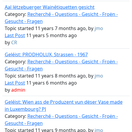
Aal lëtzebuerger Wainétiquetten gesicht
Category:
Recherché - Questions - Gesicht - Froën -
Gesucht - Fragen
Topic started 11 years 7 months ago, by
jmo
Last Post
11 years 5 months ago
by
CR
Geléist: PRODHOLUX, Strassen - 1967
Category:
Recherché - Questions - Gesicht - Froën -
Gesucht - Fragen
Topic started 11 years 8 months ago, by
jmo
Last Post
11 years 6 months ago
by
admin
Geléist: Wien ass de Produzent vun dëser Vase made
in Luxembourg? PJ
Category:
Recherché - Questions - Gesicht - Froën -
Gesucht - Fragen
Topic started 11 years 9 months ago, by
jmo