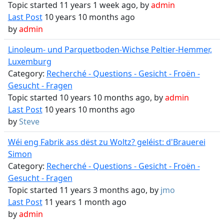
Topic started 11 years 1 week ago, by
admin
Last Post
10 years 10 months ago
by
admin
Linoleum- und Parquetboden-Wichse Peltier-Hemmer,
Luxemburg
Category:
Recherché - Questions - Gesicht - Froën -
Gesucht - Fragen
Topic started 10 years 10 months ago, by
admin
Last Post
10 years 10 months ago
by
Steve
Wéi eng Fabrik ass dëst zu Woltz? geléist: d'Brauerei
Simon
Category:
Recherché - Questions - Gesicht - Froën -
Gesucht - Fragen
Topic started 11 years 3 months ago, by
jmo
Last Post
11 years 1 month ago
by
admin