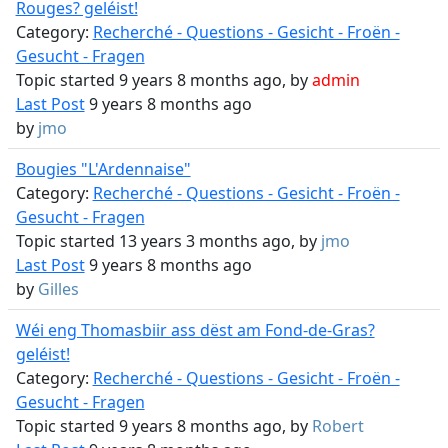
Rouges? geléist!
Category:
Recherché - Questions - Gesicht - Froën -
Gesucht - Fragen
Topic started 9 years 8 months ago, by
admin
Last Post
9 years 8 months ago
by
jmo
Bougies "L'Ardennaise"
Category:
Recherché - Questions - Gesicht - Froën -
Gesucht - Fragen
Topic started 13 years 3 months ago, by
jmo
Last Post
9 years 8 months ago
by
Gilles
Wéi eng Thomasbiir ass dëst am Fond-de-Gras?
geléist!
Category:
Recherché - Questions - Gesicht - Froën -
Gesucht - Fragen
Topic started 9 years 8 months ago, by
Robert