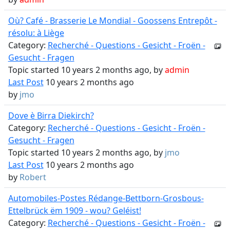
Où? Café - Brasserie Le Mondial - Goossens Entrepôt -
résolu: à Liège
Category:
Recherché - Questions - Gesicht - Froën -
Gesucht - Fragen
Topic started 10 years 2 months ago, by
admin
Last Post
10 years 2 months ago
by
jmo
Dove è Birra Diekirch?
Category:
Recherché - Questions - Gesicht - Froën -
Gesucht - Fragen
Topic started 10 years 2 months ago, by
jmo
Last Post
10 years 2 months ago
by
Robert
Automobiles-Postes Rédange-Bettborn-Grosbous-
Ettelbrück ëm 1909 - wou? Geléist!
Category:
Recherché - Questions - Gesicht - Froën -