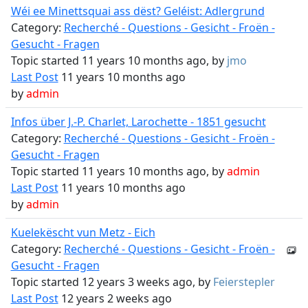
Wéi ee Minettsquai ass dëst? Geléist: Adlergrund
Category:
Recherché - Questions - Gesicht - Froën -
Gesucht - Fragen
Topic started 11 years 10 months ago, by
jmo
Last Post
11 years 10 months ago
by
admin
Infos über J.-P. Charlet, Larochette - 1851 gesucht
Category:
Recherché - Questions - Gesicht - Froën -
Gesucht - Fragen
Topic started 11 years 10 months ago, by
admin
Last Post
11 years 10 months ago
by
admin
Kuelekëscht vun Metz - Eich
Category:
Recherché - Questions - Gesicht - Froën -
Gesucht - Fragen
Topic started 12 years 3 weeks ago, by
Feierstepler
Last Post
12 years 2 weeks ago