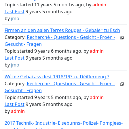
Topic started 11 years 5 months ago, by
admin
Last Post
9 years 5 months ago
by
jmo
Firmen an den aalen Terres Rouges - Gebaier zu Esch
Category:
Recherché - Questions - Gesicht - Froën -
Gesucht - Fragen
Topic started 9 years 6 months ago, by
admin
Last Post
9 years 5 months ago
by
jmo
Wéi ee Gebai ass dëst 1918/19? zu Déifferdeng ?
Category:
Recherché - Questions - Gesicht - Froën -
Gesucht - Fragen
Topic started 9 years 5 months ago, by
admin
Last Post
9 years 5 months ago
by
admin
2017 Technik- Industrie- Eisebunns- Polizei- Pompjees-